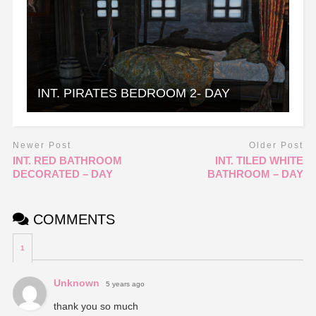
INT. PIRATES BEDROOM 2- DAY
Newer Post
Older Post
INT. RED BATHROOM
INT. TILED WHITE
DECORATED – DAY
BATHROOM – DAY
COMMENTS
1
Unknown
5 years ago
thank you so much