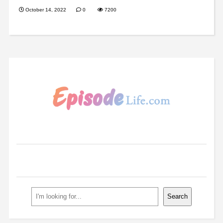
October 14, 2022
0
7200
Search
Search