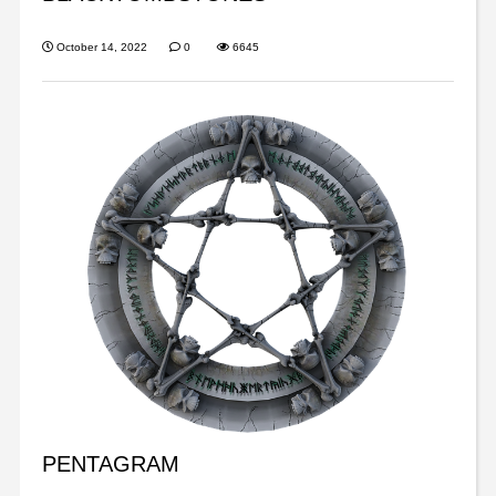
October 14, 2022
0
6645
PENTAGRAM