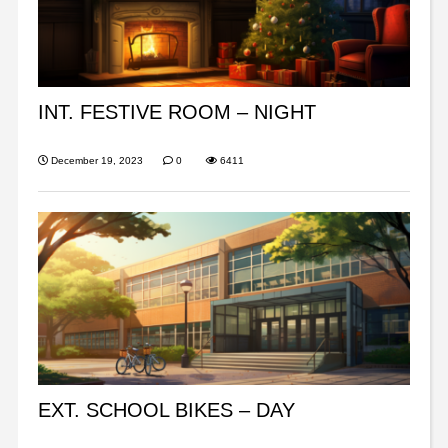
INT. FESTIVE ROOM – NIGHT
December 19, 2023
0
6411
EXT. SCHOOL BIKES – DAY