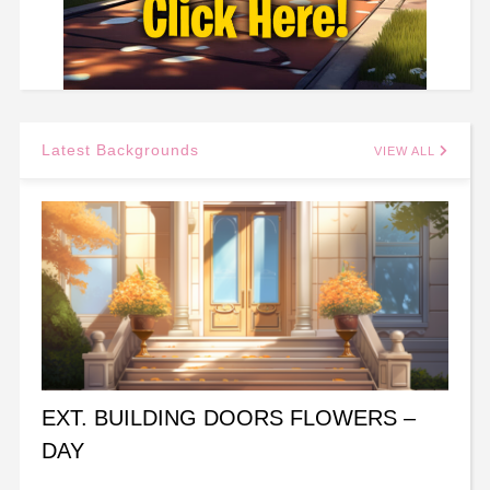
Latest Backgrounds
VIEW ALL
EXT. BUILDING DOORS FLOWERS –
DAY