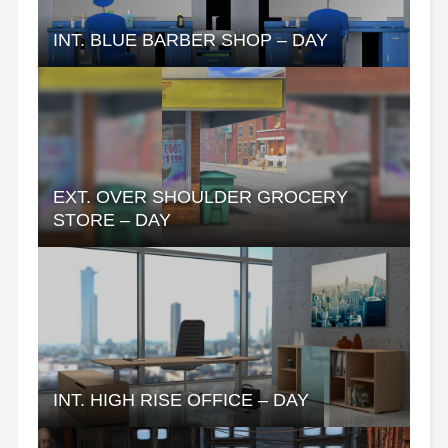
INT. BLUE BARBER SHOP – DAY
EXT. OVER SHOULDER GROCERY
STORE – DAY
INT. HIGH RISE OFFICE – DAY