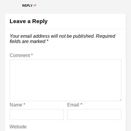
REPLY
Leave a Reply
Your email address will not be published.
Required
fields are marked
*
Comment
*
Name
*
Email
*
Website