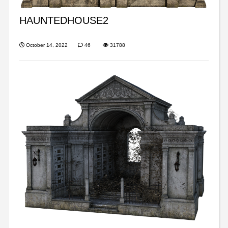
HAUNTEDHOUSE2
October 14, 2022
46
31788