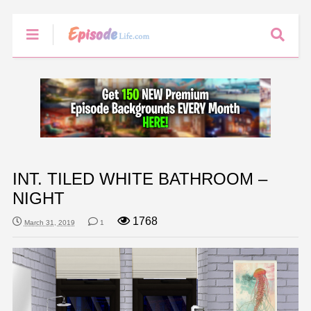
INT. TILED WHITE BATHROOM –
NIGHT
1768
March 31, 2019
1