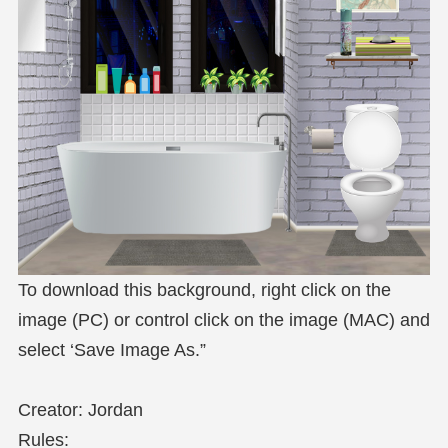
To download this background, right click on the
image (PC) or control click on the image (MAC) and
select ‘Save Image As.”
Creator: Jordan
Rules: