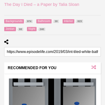
The Day I Died – a Paper by Talia Sloan
Backgrounds
Bathroom
Interior
974
30
623
Jordan
Night
93
240
RECOMMENDED FOR YOU