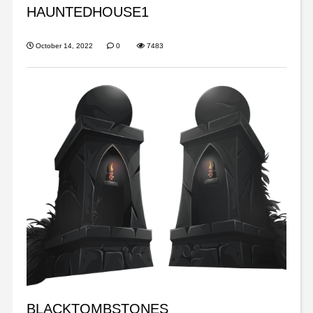
HAUNTEDHOUSE1
October 14, 2022
0
7483
BLACKTOMBSTONES