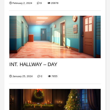
February 2, 2024
9
20878
INT. HALLWAY – DAY
January 25, 2024
0
7855