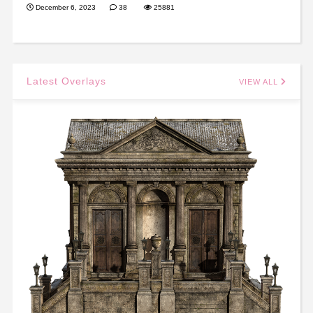
December 6, 2023
38
25881
Latest Overlays
VIEW ALL