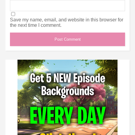
Save my name, email, and website in this browser for
the next time I comment.