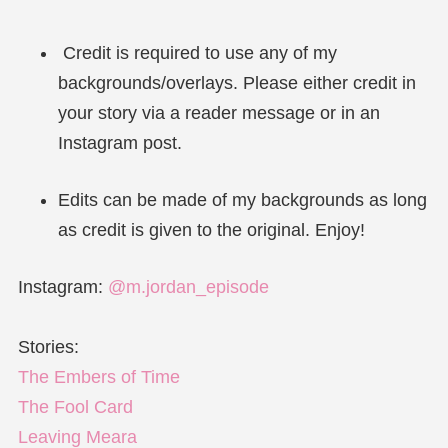
Credit is required to use any of my
backgrounds/overlays. Please either credit in
your story via a reader message or in an
Instagram post.
Edits can be made of my backgrounds as long
as credit is given to the original. Enjoy!
Instagram:
@m.jordan_episode
Stories:
The Embers of Time
The Fool Card
Leaving Meara