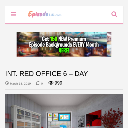
INT. RED OFFICE 6 – DAY
999
March 18, 2019
0