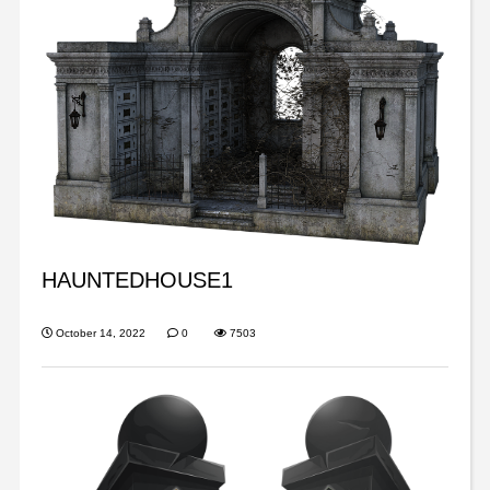
HAUNTEDHOUSE1
October 14, 2022
0
7503