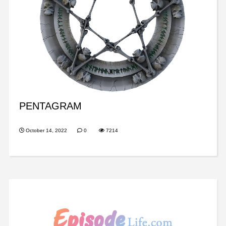
PENTAGRAM
October 14, 2022
0
7214