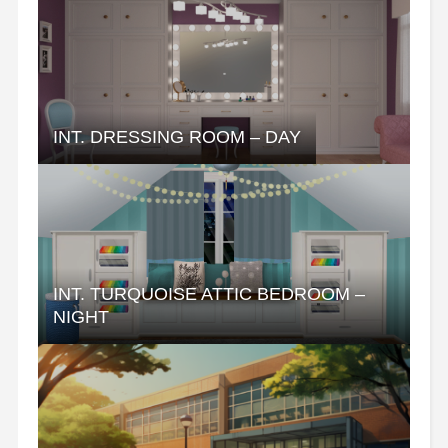
INT. DRESSING ROOM – DAY
INT. TURQUOISE ATTIC BEDROOM –
NIGHT