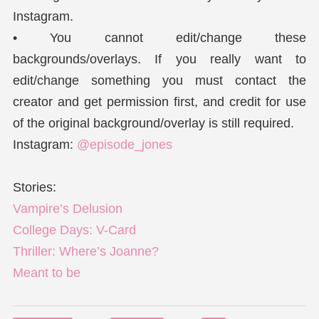
Instagram.
• You cannot edit/change these
backgrounds/overlays. If you really want to
edit/change something you must contact the
creator and get permission first, and credit for use
of the original background/overlay is still required.
Instagram:
@episode_jones
Stories:
Vampire’s Delusion
College Days: V-Card
Thriller: Where’s Joanne?
Meant to be