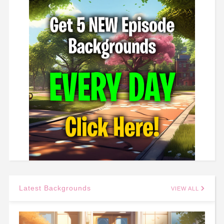
Latest Backgrounds
VIEW ALL