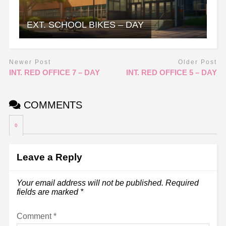
EXT. SCHOOL BIKES – DAY
Newer Post
Older Post
INT. RED OFFICE 7 – DAY
INT. RED OFFICE 5 – DAY
COMMENTS
0
Leave a Reply
Your email address will not be published.
Required
fields are marked
*
Comment
*