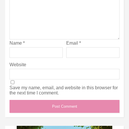
Name
*
Email
*
Website
Save my name, email, and website in this browser for
the next time I comment.