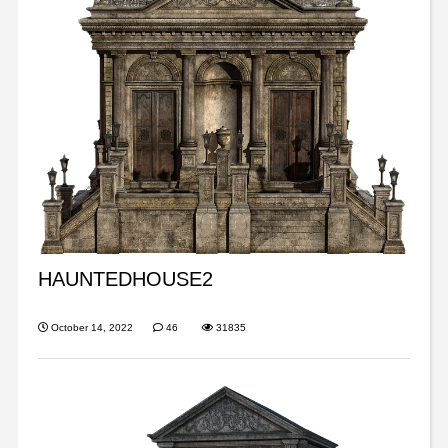
HAUNTEDHOUSE2
October 14, 2022
46
31835