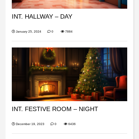
INT. HALLWAY – DAY
January 25, 2024
0
7884
INT. FESTIVE ROOM – NIGHT
December 19, 2023
0
6436