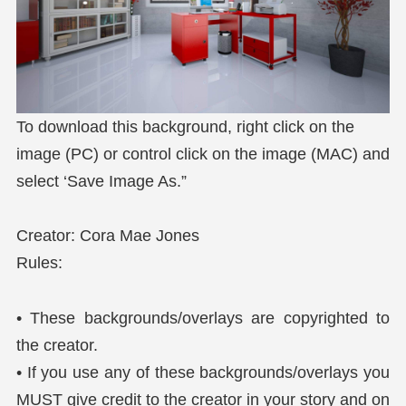
To download this background, right click on the
image (PC) or control click on the image (MAC) and
select ‘Save Image As.”
Creator: Cora Mae Jones
Rules:
• These backgrounds/overlays are copyrighted to
the creator.
• If you use any of these backgrounds/overlays you
MUST give credit to the creator in your story and on