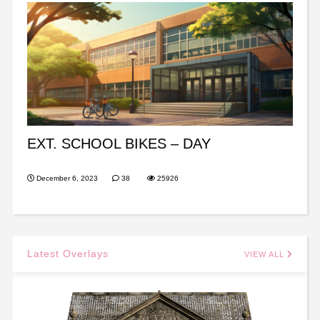
EXT. SCHOOL BIKES – DAY
December 6, 2023
38
25926
Latest Overlays
VIEW ALL