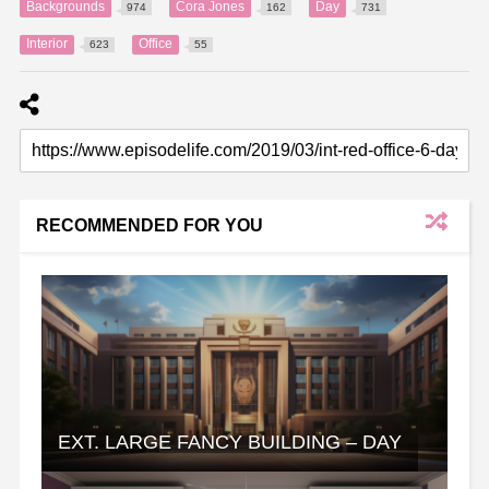
Backgrounds
Cora Jones
Day
974
162
731
Interior
Office
623
55
RECOMMENDED FOR YOU
EXT. LARGE FANCY BUILDING – DAY