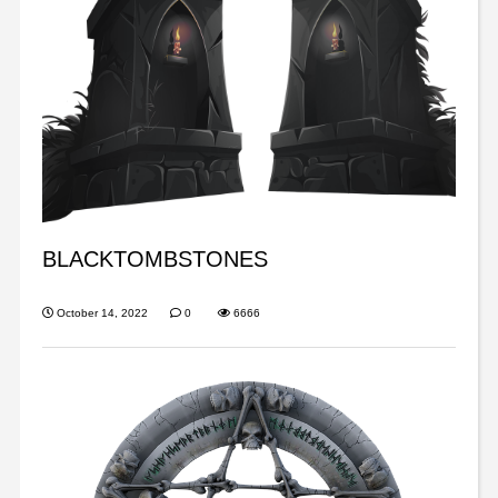
BLACKTOMBSTONES
October 14, 2022
0
6666