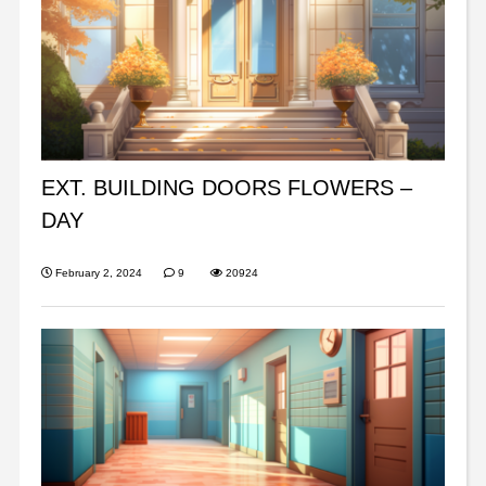
EXT. BUILDING DOORS FLOWERS –
DAY
February 2, 2024
9
20924