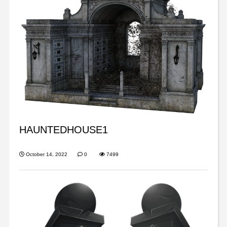
HAUNTEDHOUSE1
October 14, 2022
0
7499