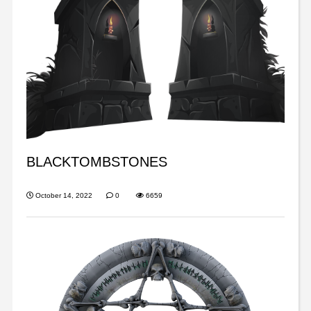
BLACKTOMBSTONES
October 14, 2022
0
6659