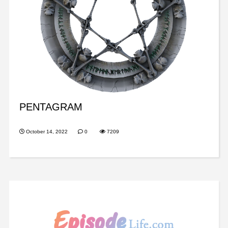
PENTAGRAM
October 14, 2022
0
7209