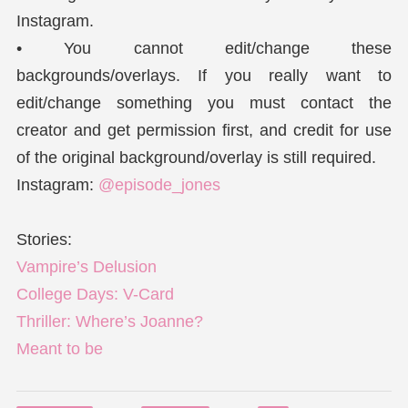
Instagram.
• You cannot edit/change these
backgrounds/overlays. If you really want to
edit/change something you must contact the
creator and get permission first, and credit for use
of the original background/overlay is still required.
Instagram:
@episode_jones
Stories:
Vampire’s Delusion
College Days: V-Card
Thriller: Where’s Joanne?
Meant to be