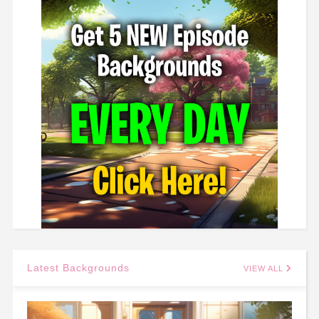
Latest Backgrounds
VIEW ALL