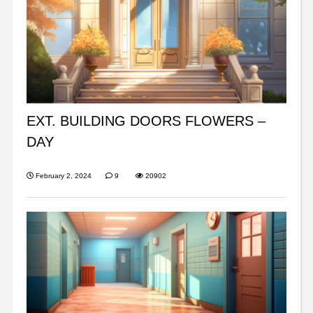
EXT. BUILDING DOORS FLOWERS –
DAY
February 2, 2024
9
20902