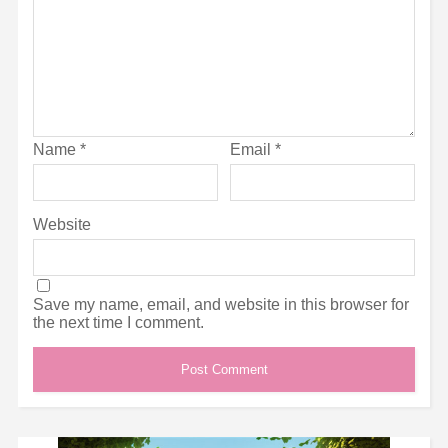
Name
*
Email
*
Website
Save my name, email, and website in this browser for
the next time I comment.