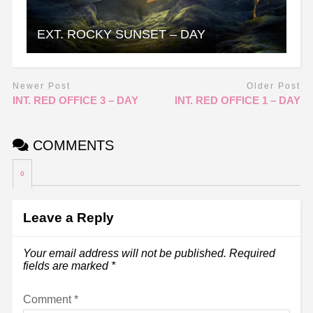
EXT. ROCKY SUNSET – DAY
Newer Post
Older Post
INT. RED OFFICE 3 – DAY
INT. RED OFFICE 1 – DAY
COMMENTS
0
Leave a Reply
Your email address will not be published.
Required
fields are marked
*
Comment
*