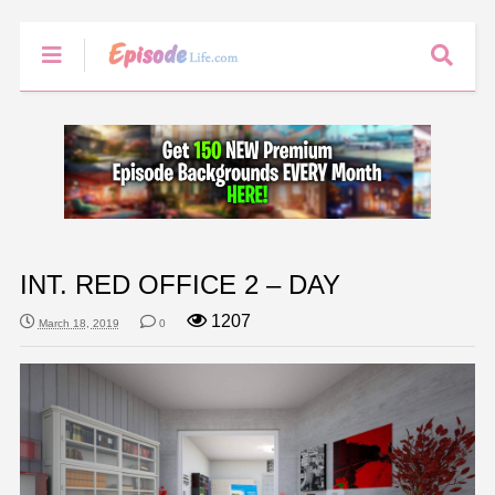
INT. RED OFFICE 2 – DAY
1207
March 18, 2019
0