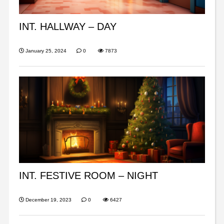
INT. HALLWAY – DAY
January 25, 2024
0
7873
INT. FESTIVE ROOM – NIGHT
December 19, 2023
0
6427