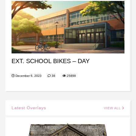
EXT. SCHOOL BIKES – DAY
December 6, 2023
38
25898
Latest Overlays
VIEW ALL