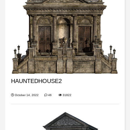
HAUNTEDHOUSE2
October 14, 2022
46
31822