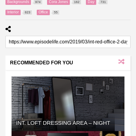
Backgrounds
Cora Jones
Day
974
162
731
Interior
Office
623
55
RECOMMENDED FOR YOU
INT. LOFT DRESSING AREA – NIGHT