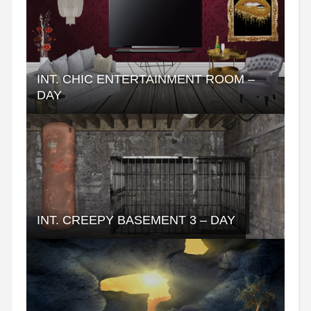
INT. CHIC ENTERTAINMENT ROOM –
DAY
INT. CREEPY BASEMENT 3 – DAY