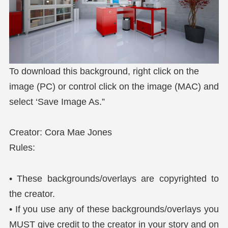
To download this background, right click on the
image (PC) or control click on the image (MAC) and
select ‘Save Image As.”
Creator: Cora Mae Jones
Rules:
• These backgrounds/overlays are copyrighted to
the creator.
• If you use any of these backgrounds/overlays you
MUST give credit to the creator in your story and on