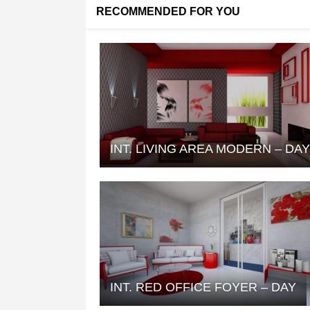
RECOMMENDED FOR YOU
INT. LIVING AREA MODERN – DA
INT. RED OFFICE FOYER – DAY