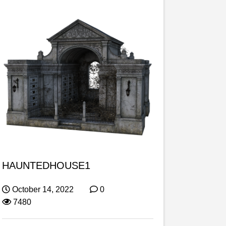
HAUNTEDHOUSE1
October 14, 2022
0
7480