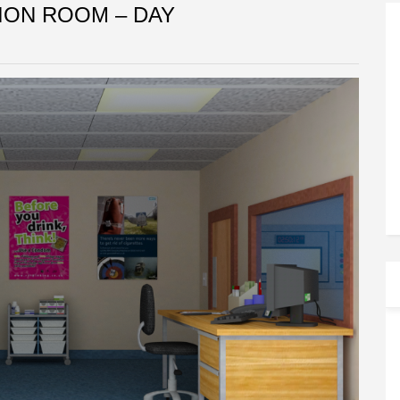
ION ROOM – DAY