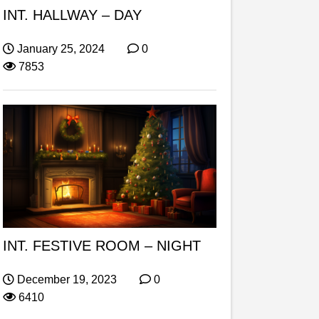
INT. HALLWAY – DAY
January 25, 2024
0
7853
INT. FESTIVE ROOM – NIGHT
December 19, 2023
0
6410