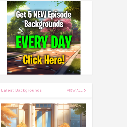
Latest Backgrounds
VIEW ALL