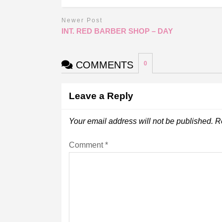
Newer Post
INT. RED BARBER SHOP – DAY
COMMENTS
0
Leave a Reply
Your email address will not be published.
R
Comment
*