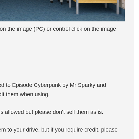
 on the image (PC) or control click on the image
ted to Episode Cyberpunk by Mr Sparky and
edit them when using.
s allowed but please don’t sell them as is.
m to your drive, but if you require credit, please