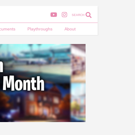
SEARCH
cuments
Playthroughs
About