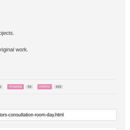
ojects.
riginal work.
Hospital
Interior
1
54
623