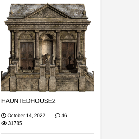
HAUNTEDHOUSE2
October 14, 2022
46
31785