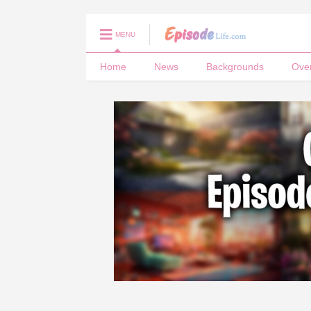
MENU
Home
News
Backgrounds
Ove