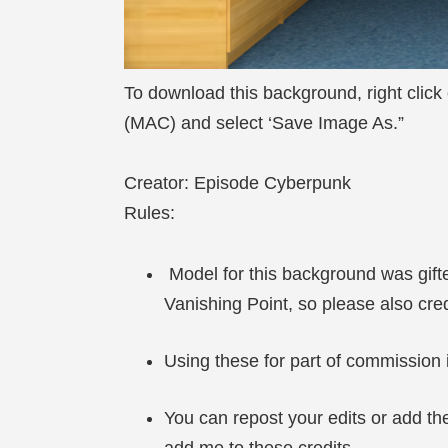
To download this background, right click
(MAC) and select ‘Save Image As.”
Creator: Episode Cyberpunk
Rules:
Model for this background was gif
Vanishing Point, so please also cr
Using these for part of commission i
You can repost your edits or add the
add me to these credits.