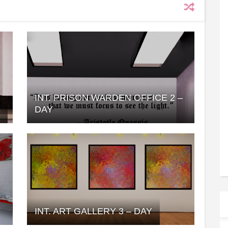
INT. PRISON WARDEN OFFICE 2 –
Y
DAY
INT. ART GALLERY 3 – DAY