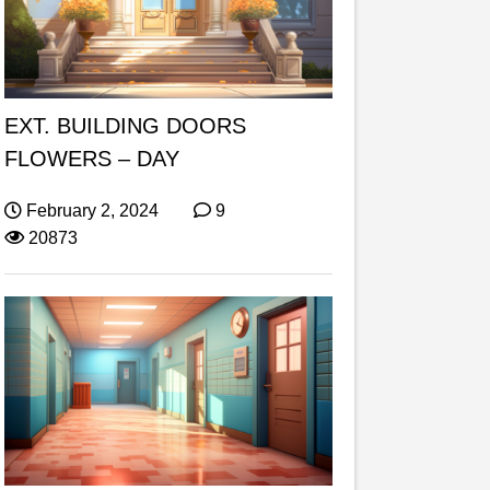
EXT. BUILDING DOORS
FLOWERS – DAY
February 2, 2024
9
20873