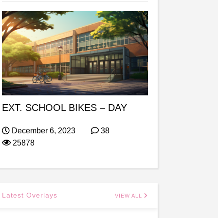
EXT. SCHOOL BIKES – DAY
December 6, 2023
38
25878
Latest Overlays
VIEW ALL