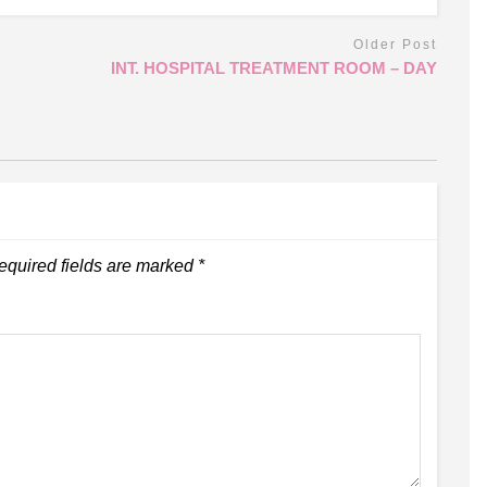
Older Post
INT. HOSPITAL TREATMENT ROOM – DAY
equired fields are marked
*