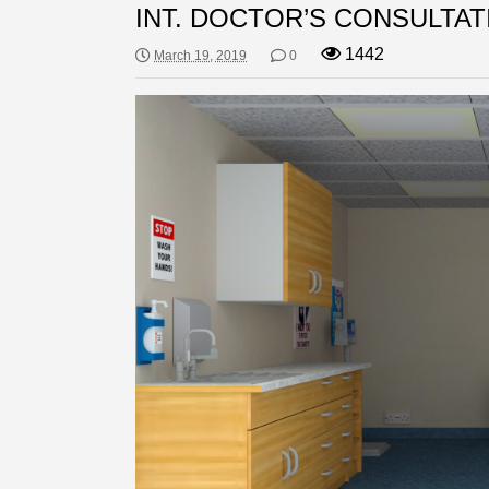
INT. DOCTOR’S CONSULTAT
1442
March 19, 2019
0