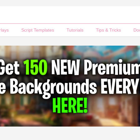
rlays
Script Templates
Tutorials
Tips & Tricks
Do