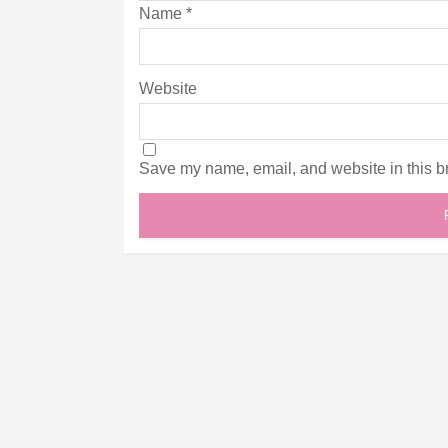
Name
*
Website
Save my name, email, and website in this br