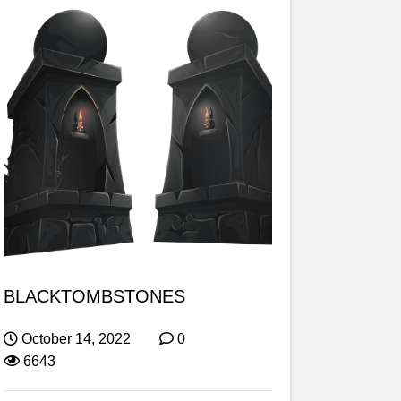
BLACKTOMBSTONES
October 14, 2022
0
6643