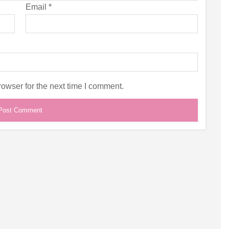
Email
*
owser for the next time I comment.