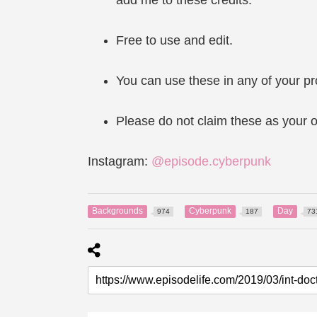
Free to use and edit.
You can use these in any of your pr
Please do not claim these as your o
Instagram:
@episode.cyberpunk
Backgrounds
Cyberpunk
Day
974
187
73