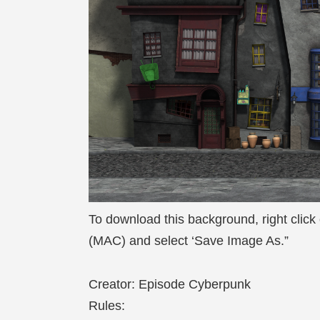
To download this background, right click
(MAC) and select ‘Save Image As.”
Creator: Episode Cyberpunk
Rules: