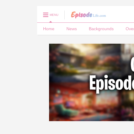
MENU
Home
News
Backgrounds
Ove