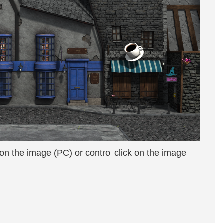
 on the image (PC) or control click on the image