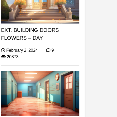
EXT. BUILDING DOORS
FLOWERS – DAY
February 2, 2024
9
20873