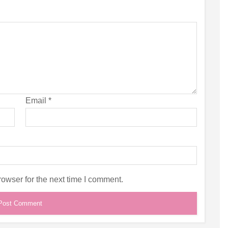
Email
*
owser for the next time I comment.