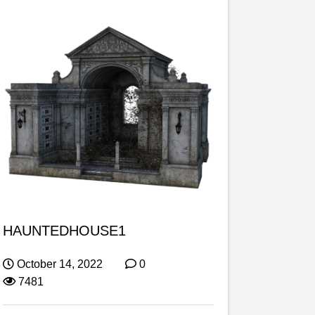
HAUNTEDHOUSE1
October 14, 2022
0
7481