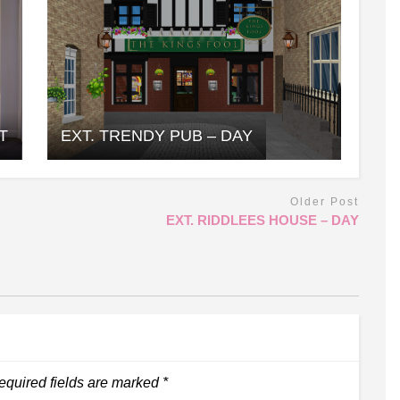
T
EXT. TRENDY PUB – DAY
Older Post
EXT. RIDDLEES HOUSE – DAY
equired fields are marked
*