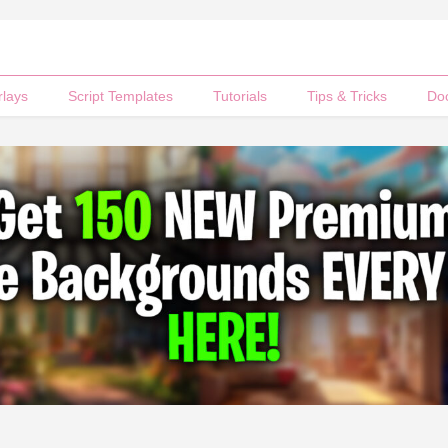
rlays
Script Templates
Tutorials
Tips & Tricks
Do