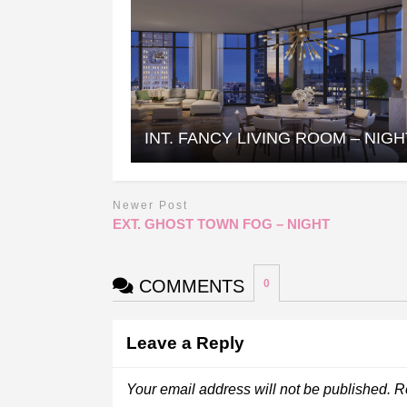
INT. FANCY LIVING ROOM – NIGH
Newer Post
EXT. GHOST TOWN FOG – NIGHT
COMMENTS
0
Leave a Reply
Your email address will not be published.
R