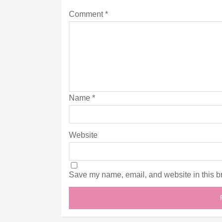
Comment
*
Name
*
Website
Save my name, email, and website in this br