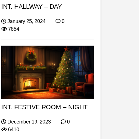
INT. HALLWAY – DAY
January 25, 2024
0
7854
INT. FESTIVE ROOM – NIGHT
December 19, 2023
0
6410