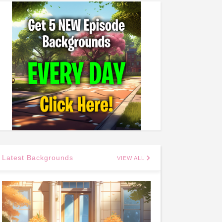
Latest Backgrounds
VIEW ALL