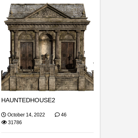
HAUNTEDHOUSE2
October 14, 2022
46
31786