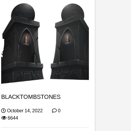
BLACKTOMBSTONES
October 14, 2022
0
6644