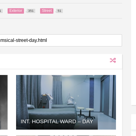
Exterior
Street
1
351
51
INT. HOSPITAL WARD – DAY