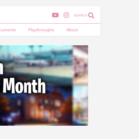
SEARCH
cuments
Playthroughs
About