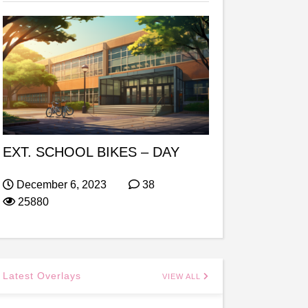
EXT. SCHOOL BIKES – DAY
December 6, 2023
38
25880
Latest Overlays
VIEW ALL