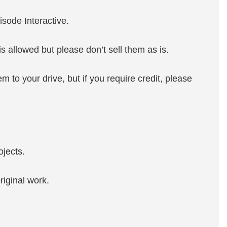
isode Interactive.
s allowed but please don’t sell them as is.
m to your drive, but if you require credit, please
ojects.
riginal work.