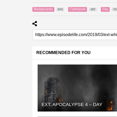
Backgrounds
Cyberpunk
Day
974
187
73
RECOMMENDED FOR YOU
EXT. APOCALYPSE 4 – DAY