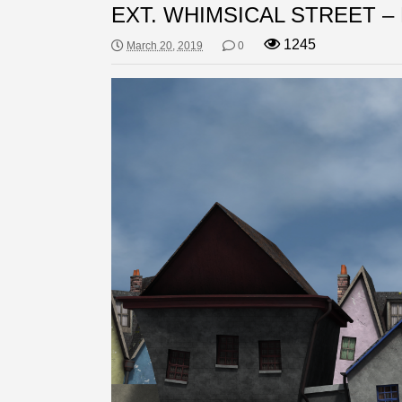
EXT. WHIMSICAL STREET –
1245
March 20, 2019
0