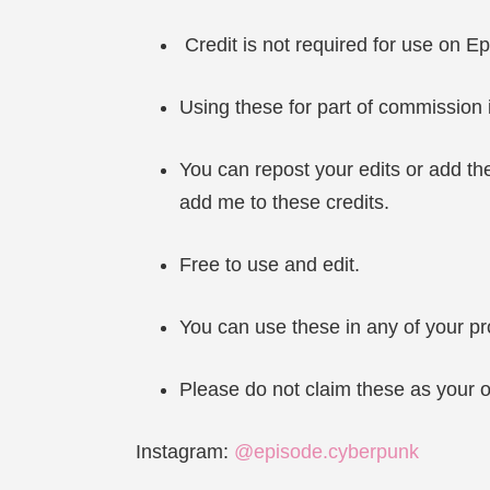
Credit is not required for use on Ep
Using these for part of commission i
You can repost your edits or add the
add me to these credits.
Free to use and edit.
You can use these in any of your pr
Please do not claim these as your o
Instagram:
@episode.cyberpunk