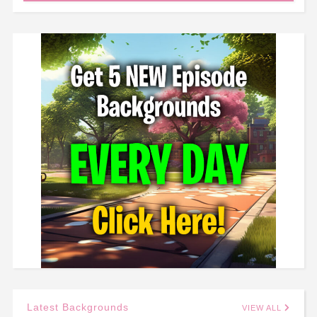
Latest Backgrounds
VIEW ALL