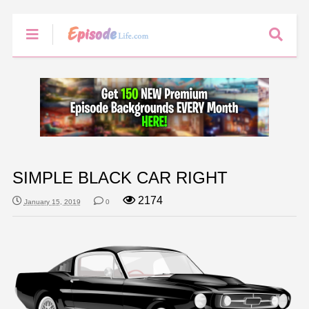
SIMPLE BLACK CAR RIGHT
2174
January 15, 2019
0