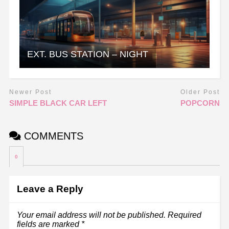
EXT. BUS STATION – NIGHT
Newer Post
Older Post
SIMPLE BLACK CAR LEFT
POPCORN
COMMENTS
0
Leave a Reply
Your email address will not be published.
Required
fields are marked
*