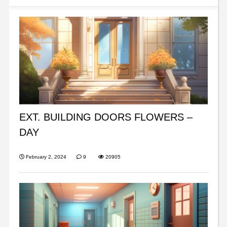
EXT. BUILDING DOORS FLOWERS –
DAY
February 2, 2024
9
20905