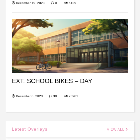
December 19, 2023
0
6429
EXT. SCHOOL BIKES – DAY
December 6, 2023
38
25901
Latest Overlays
VIEW ALL