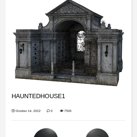
HAUNTEDHOUSE1
October 14, 2022
0
7500