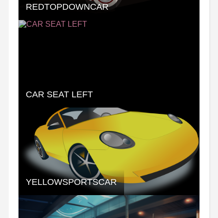
REDTOPDOWNCAR
CAR SEAT LEFT
YELLOWSPORTSCAR