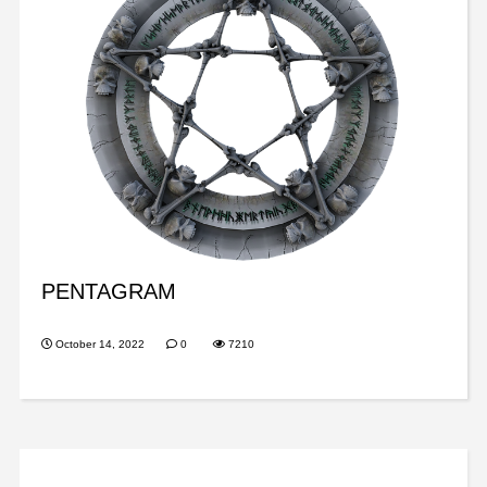
PENTAGRAM
October 14, 2022
0
7210