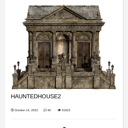
HAUNTEDHOUSE2
October 14, 2022
46
31823