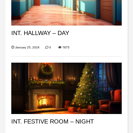
INT. HALLWAY – DAY
January 25, 2024
0
7875
INT. FESTIVE ROOM – NIGHT