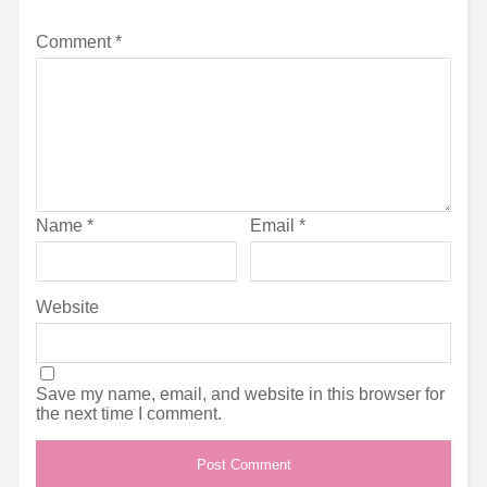
Comment
*
Name
*
Email
*
Website
Save my name, email, and website in this browser for
the next time I comment.