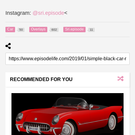
Instagram:
@sri.episode
<
Car
Overlays
Sri.episode
50
602
11
RECOMMENDED FOR YOU