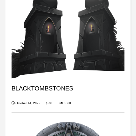
BLACKTOMBSTONES
October 14, 2022
0
6660