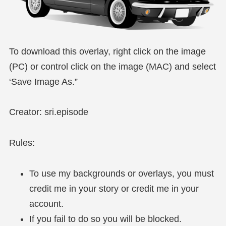
To download this overlay, right click on the image
(PC) or control click on the image (MAC) and select
‘Save Image As.”
Creator: sri.episode
Rules:
To use my backgrounds or overlays, you must
credit me in your story or credit me in your
account.
If you fail to do so you will be blocked.