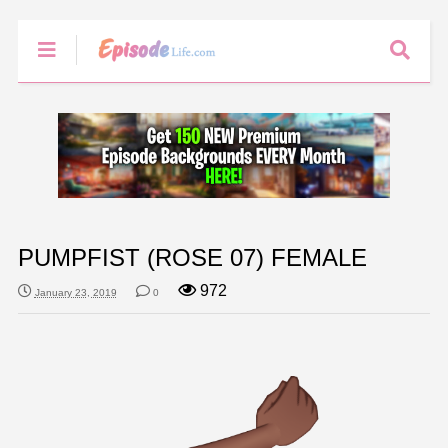
PUMPFIST (ROSE 07) FEMALE
972
January 23, 2019
0