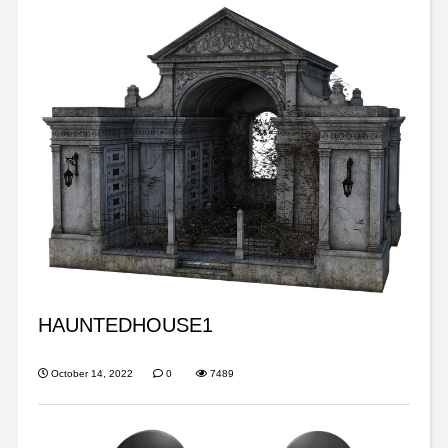
HAUNTEDHOUSE1
October 14, 2022
0
7489