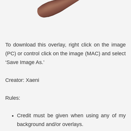
To download this overlay, right click on the image
(PC) or control click on the image (MAC) and select
‘Save Image As.’
Creator: Xaeni
Rules:
Credit must be given when using any of my
background and/or overlays.