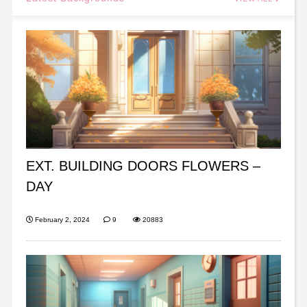
EXT. BUILDING DOORS FLOWERS –
DAY
February 2, 2024
9
20883