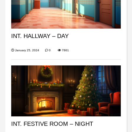
INT. HALLWAY – DAY
January 25, 2024
0
7861
INT. FESTIVE ROOM – NIGHT