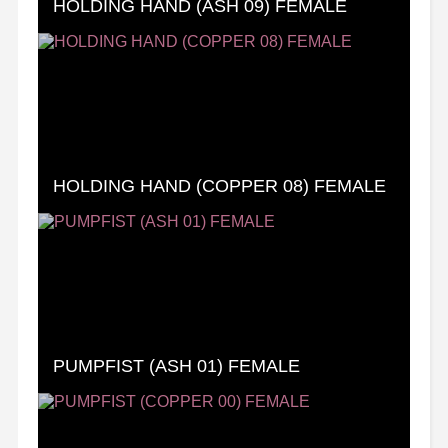
HOLDING HAND (ASH 09) FEMALE
HOLDING HAND (COPPER 08) FEMALE
PUMPFIST (ASH 01) FEMALE