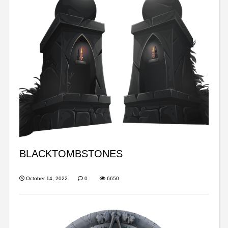
BLACKTOMBSTONES
October 14, 2022
0
6650