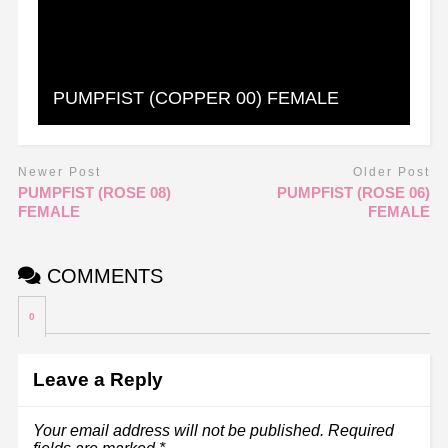
PUMPFIST (COPPER 00) FEMALE
Newer Post
Older Post
PUMPFIST (ROSE 08)
PUMPFIST (ROSE 06)
FEMALE
FEMALE
COMMENTS
0
Leave a Reply
Your email address will not be published.
Required