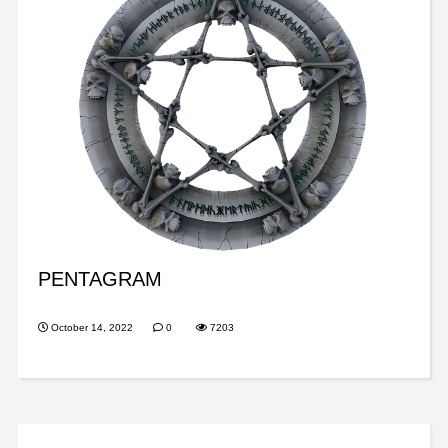
PENTAGRAM
October 14, 2022
0
7203