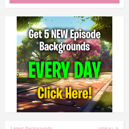
Latest Backgrounds
VIEW ALL