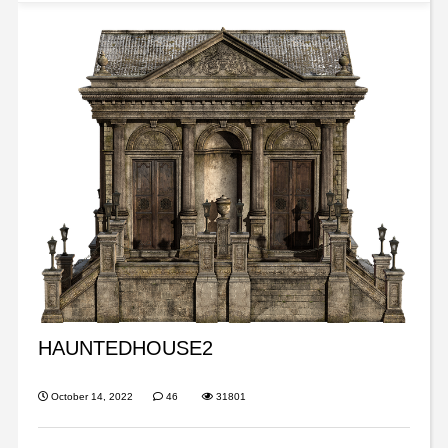
HAUNTEDHOUSE2
October 14, 2022
46
31801