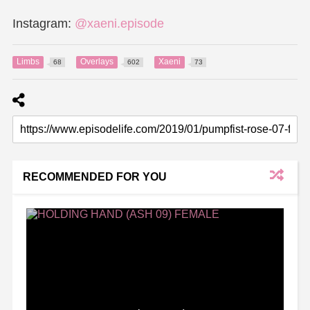
Instagram:
@xaeni.episode
Limbs
Overlays
Xaeni
68
602
73
RECOMMENDED FOR YOU