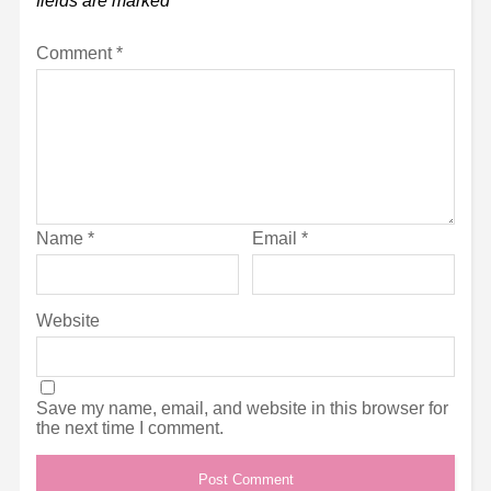
fields are marked
*
Comment
*
Name
*
Email
*
Website
Save my name, email, and website in this browser for
the next time I comment.