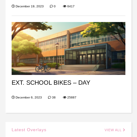
December 19, 2023
0
6417
EXT. SCHOOL BIKES – DAY
December 6, 2023
38
25887
Latest Overlays
VIEW ALL