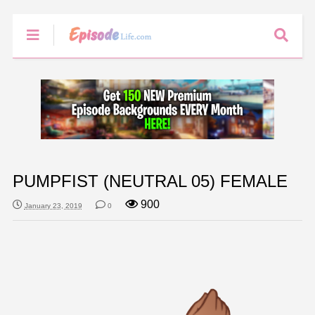
PUMPFIST (NEUTRAL 05) FEMALE
900
January 23, 2019
0