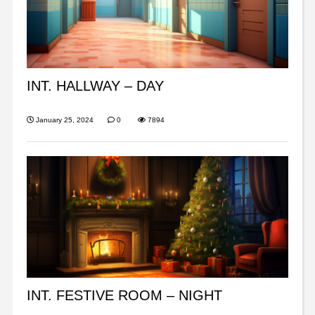
INT. HALLWAY – DAY
January 25, 2024
0
7894
INT. FESTIVE ROOM – NIGHT