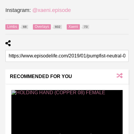
Instagram:
@xaeni.episode
Limbs
Overlays
Xaeni
68
602
73
RECOMMENDED FOR YOU