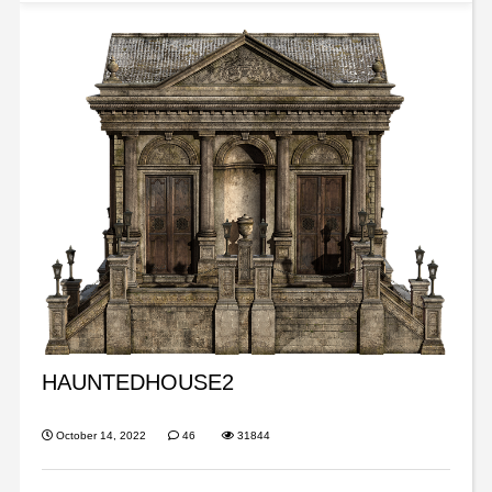
HAUNTEDHOUSE2
October 14, 2022
46
31844