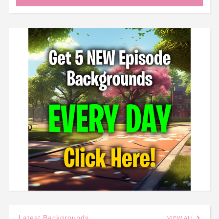
Latest Backgrounds
VIEW ALL