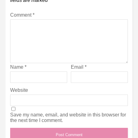
fields are marked
*
Comment
*
Name
*
Email
*
Website
Save my name, email, and website in this browser for
the next time I comment.