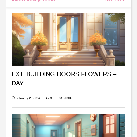
EXT. BUILDING DOORS FLOWERS –
DAY
February 2, 2024
9
20937