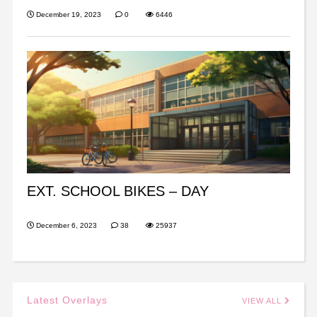
December 19, 2023
0
6446
EXT. SCHOOL BIKES – DAY
December 6, 2023
38
25937
Latest Overlays
VIEW ALL