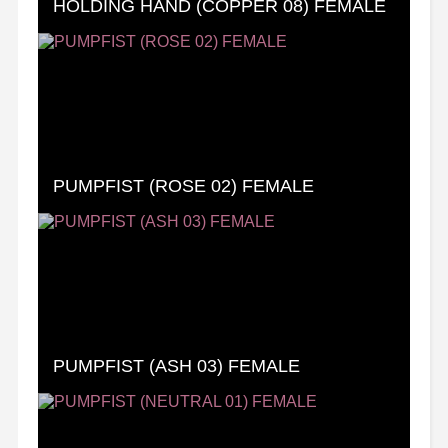
HOLDING HAND (COPPER 08) FEMALE
PUMPFIST (ROSE 02) FEMALE
PUMPFIST (ASH 03) FEMALE