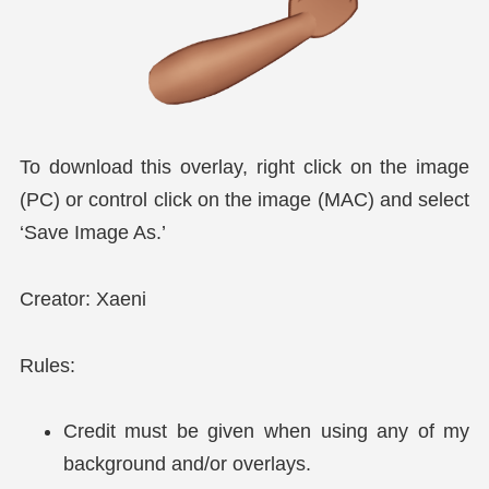
To download this overlay, right click on the image
(PC) or control click on the image (MAC) and select
‘Save Image As.’
Creator: Xaeni
Rules:
Credit must be given when using any of my
background and/or overlays.