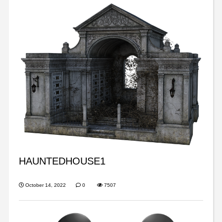
HAUNTEDHOUSE1
October 14, 2022
0
7507