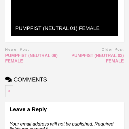
PUMPFIST (NEUTRAL 01) FEMALE
Newer Post
Older Post
PUMPFIST (NEUTRAL 06)
PUMPFIST (NEUTRAL 03)
FEMALE
FEMALE
COMMENTS
0
Leave a Reply
Your email address will not be published.
Required