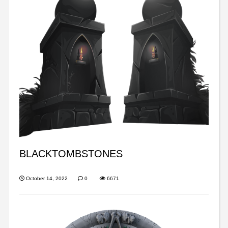
BLACKTOMBSTONES
October 14, 2022
0
6671