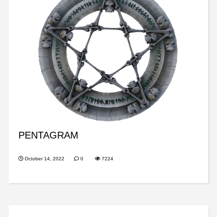
PENTAGRAM
October 14, 2022
0
7224