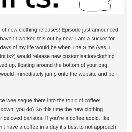
s of new clothing releases! Episode just announced
e haven’t worked this out by now, I am a sucker for
 days of my life would be when The Sims (yes, I
int is?) would release new customisation/clothing
wed up, floating around the bottom of your bag,
I would immediately jump onto the website and be
ice wee segue there into the topic of coffee!
m down, you do) So this time the new clothing
r beloved baristas. If you’re a coffee addict like
n’t have a coffee in a day it’s best to not approach