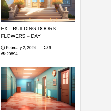
EXT. BUILDING DOORS
FLOWERS – DAY
February 2, 2024
9
20894