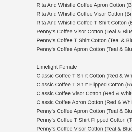
Rita And Whistle Coffee Apron Cotton (
Rita And Whistle Coffee Visor Cotton (
Rita And Whistle Coffee T Shirt Cotton 
Penny’s Coffee Visor Cotton (Teal & Blu
Penny’s Coffee T Shirt Cotton (Teal & Bl
Penny’s Coffee Apron Cotton (Teal & Blu
Limelight Female
Classic Coffee T Shirt Cotton (Red & Wh
Classic Coffee T Shirt Flipped Cotton (
Classic Coffee Visor Cotton (Red & Whit
Classic Coffee Apron Cotton (Red & Whi
Penny’s Coffee Apron Cotton (Teal & Blu
Penny’s Coffee T Shirt Flipped Cotton (T
Penny’s Coffee Visor Cotton (Teal & Blu