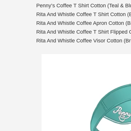
Penny’s Coffee T Shirt Cotton (Teal & Bl
Rita And Whistle Coffee T Shirt Cotton 
Rita And Whistle Coffee Apron Cotton (
Rita And Whistle Coffee T Shirt Flipped
Rita And Whistle Coffee Visor Cotton (