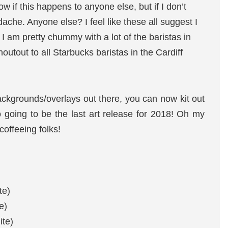
w if this happens to anyone else, but if I don’t
dache. Anyone else? I feel like these all suggest I
I am pretty chummy with a lot of the baristas in
utout to all Starbucks baristas in the Cardiff
ackgrounds/overlays out there, you can now kit out
so going to be the last art release for 2018! Oh my
offeeing folks!
te)
e)
ite)