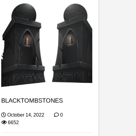
BLACKTOMBSTONES
October 14, 2022
0
6652