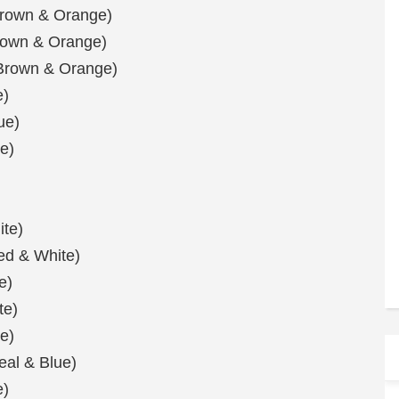
Brown & Orange)
Brown & Orange)
(Brown & Orange)
e)
ue)
e)
ite)
Red & White)
e)
te)
e)
eal & Blue)
e)