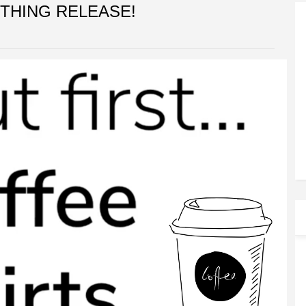
THING RELEASE!