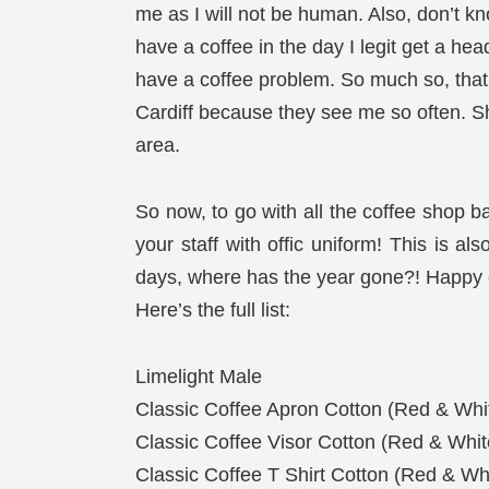
me as I will not be human. Also, don’t kno
have a coffee in the day I legit get a hea
have a coffee problem. So much so, that 
Cardiff because they see me so often. Sho
area.
So now, to go with all the coffee shop b
your staff with offic uniform! This is al
days, where has the year gone?! Happy c
Here’s the full list:
Limelight Male
Classic Coffee Apron Cotton (Red & Whi
Classic Coffee Visor Cotton (Red & Whit
Classic Coffee T Shirt Cotton (Red & Wh