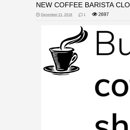
NEW COFFEE BARISTA CLO
2697
December 21, 2018
1