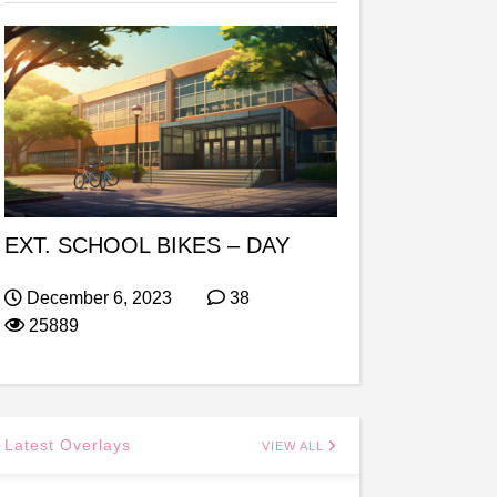
EXT. SCHOOL BIKES – DAY
December 6, 2023
38
25889
Latest Overlays
VIEW ALL