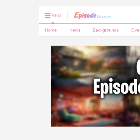
MENU
Home
News
Backgrounds
Ove