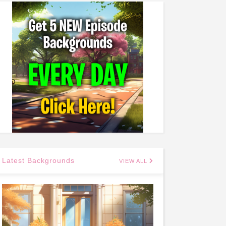
Latest Backgrounds
VIEW ALL