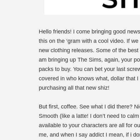
Hello friends! I come bringing good new
this on the ‘gram with a cool video. If w
new clothing releases. Some of the best
am bringing up The Sims, again, your po
packs to buy. You can bet your last scre
covered in who knows what, dollar that 
purchasing all that new shiz!
But first, coffee. See what I did there? N
Smooth (like a latte! I don’t need to cal
available to your characters are all for ou
me, and when I say addict I mean, if i do