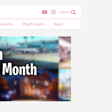
SEARCH
cuments
Playthroughs
About