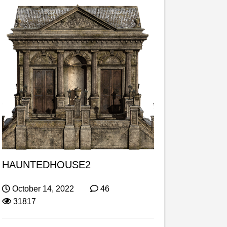
HAUNTEDHOUSE2
October 14, 2022
46
31817