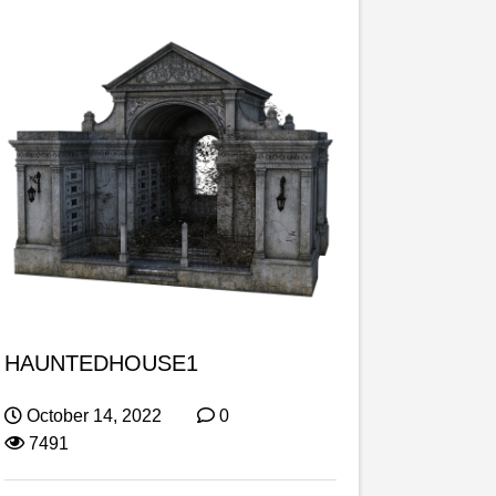
HAUNTEDHOUSE1
October 14, 2022
0
7491