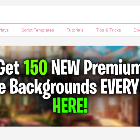
rlays
Script Templates
Tutorials
Tips & Tricks
Do