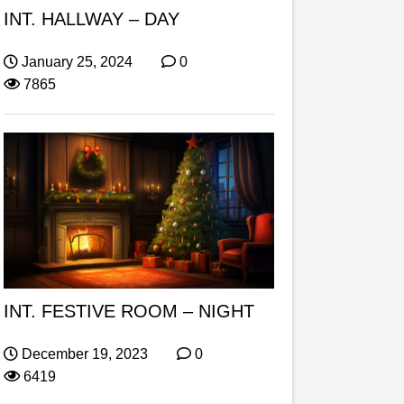
INT. HALLWAY – DAY
January 25, 2024
0
7865
INT. FESTIVE ROOM – NIGHT
December 19, 2023
0
6419