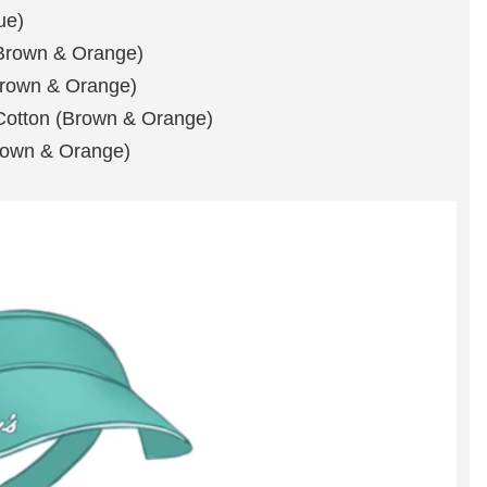
ue)
(Brown & Orange)
Brown & Orange)
 Cotton (Brown & Orange)
Brown & Orange)