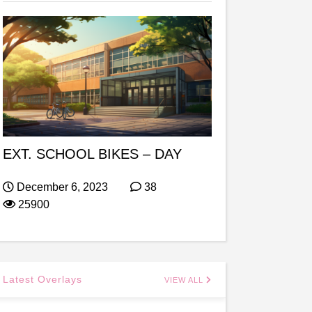
EXT. SCHOOL BIKES – DAY
December 6, 2023
38
25900
Latest Overlays
VIEW ALL