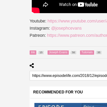
Youtube:
https://www.youtube.com/user
Instagram:
@josephcevans
Patreon:
https://www.patreon.com/autho
Ink
Joseph Evans
Tutorials
15
50
35
RECOMMENDED FOR YOU