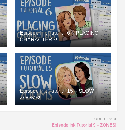
Episode Ink Tutorial 6 – PLACING
CHARACTERS!
Episode Ink Tutorial 15 – SLOW
ZOOMS!
Older Post
Episode Ink Tutorial 9 – ZONES!