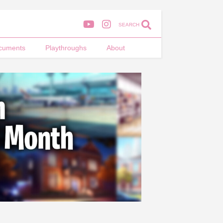
SEARCH
cuments
Playthroughs
About