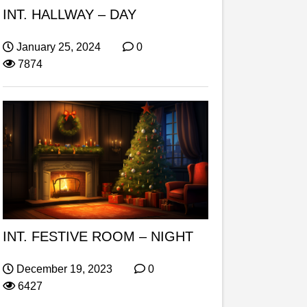
INT. HALLWAY – DAY
January 25, 2024
0
7874
INT. FESTIVE ROOM – NIGHT
December 19, 2023
0
6427