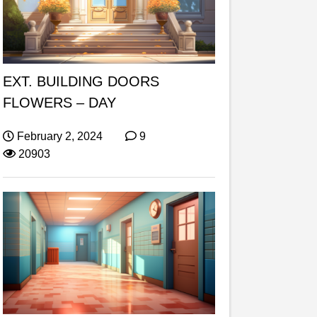
EXT. BUILDING DOORS
FLOWERS – DAY
February 2, 2024
9
20903