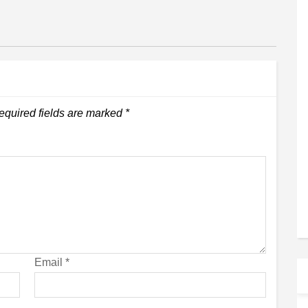
equired fields are marked
*
Email
*