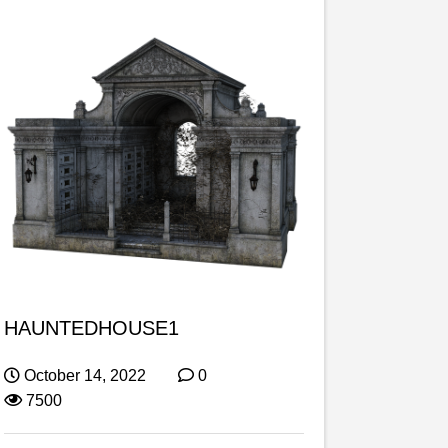
HAUNTEDHOUSE1
October 14, 2022
0
7500