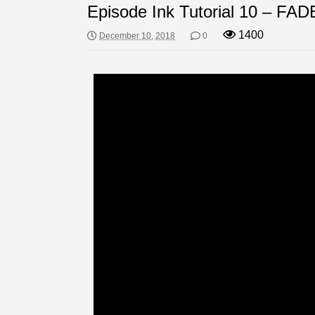
Episode Ink Tutorial 10 – FAD
1400
December 10, 2018
0