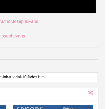
/AuthorJosephEvans
rjosephevans