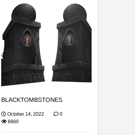
BLACKTOMBSTONES
October 14, 2022
0
6660