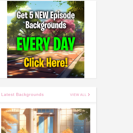
Latest Backgrounds
VIEW ALL