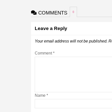
COMMENTS
0
Leave a Reply
Your email address will not be published.
R
Comment
*
Name
*