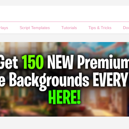
rlays
Script Templates
Tutorials
Tips & Tricks
Do