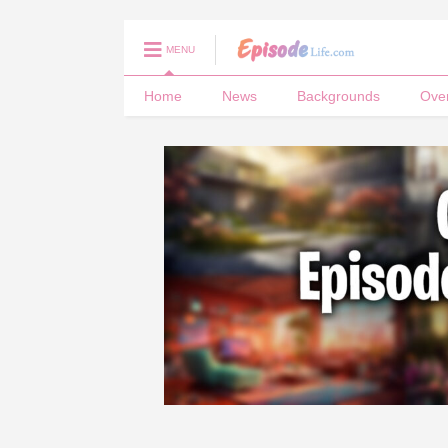
MENU
Home
News
Backgrounds
Ove