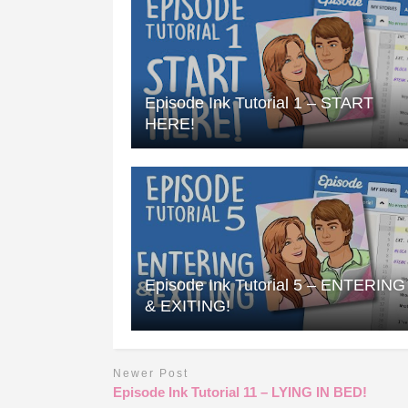
Episode Ink Tutorial 1 – START
HERE!
Episode Ink Tutorial 5 – ENTERING
& EXITING!
Newer Post
Episode Ink Tutorial 11 – LYING IN BED!