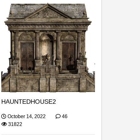
HAUNTEDHOUSE2
October 14, 2022
46
31822