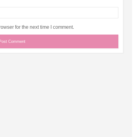
owser for the next time I comment.