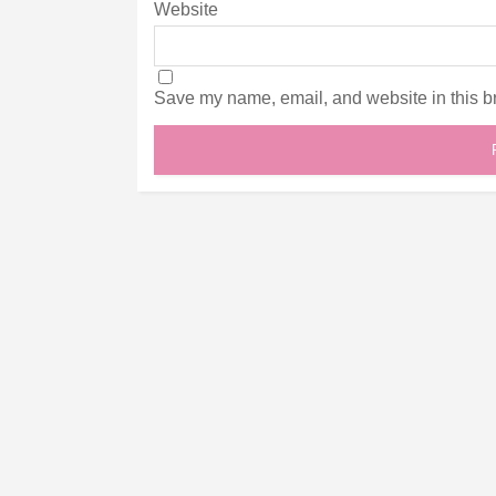
Website
Save my name, email, and website in this br