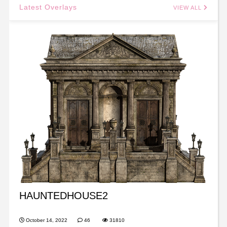
Latest Overlays
VIEW ALL
HAUNTEDHOUSE2
October 14, 2022
46
31810