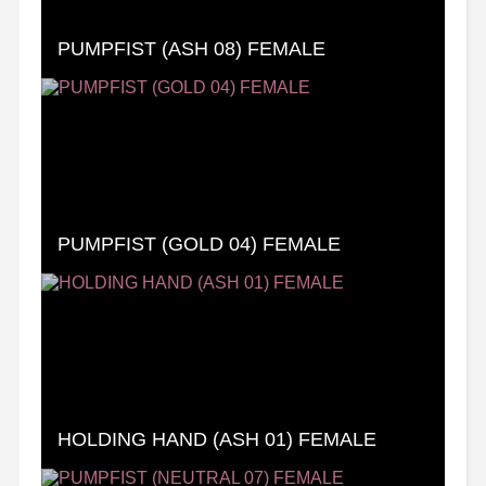
PUMPFIST (ASH 08) FEMALE
PUMPFIST (GOLD 04) FEMALE
HOLDING HAND (ASH 01) FEMALE