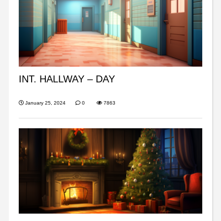
INT. HALLWAY – DAY
January 25, 2024
0
7863