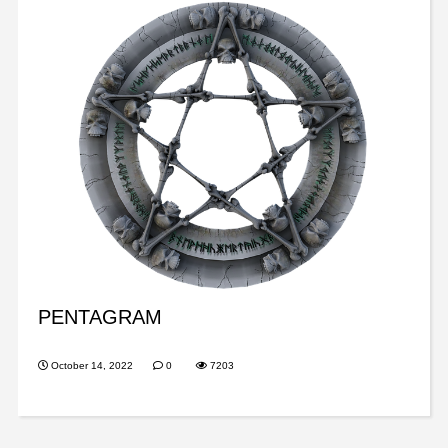
PENTAGRAM
October 14, 2022
0
7203