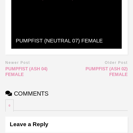
PUMPFIST (NEUTRAL 07) FEMALE
Newer Post
Older Post
PUMPFIST (ASH 04)
PUMPFIST (ASH 02)
FEMALE
FEMALE
COMMENTS
0
Leave a Reply