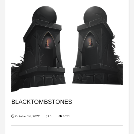
BLACKTOMBSTONES
October 14, 2022
0
6651