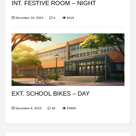
INT. FESTIVE ROOM – NIGHT
December 19, 2023
0
6418
EXT. SCHOOL BIKES – DAY
December 6, 2023
38
25889