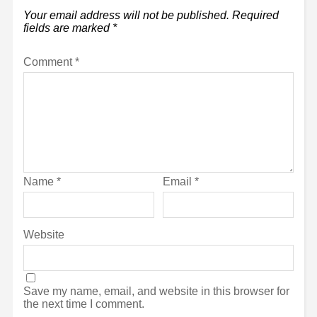
Your email address will not be published.
Required
fields are marked
*
Comment
*
Name
*
Email
*
Website
Save my name, email, and website in this browser for
the next time I comment.