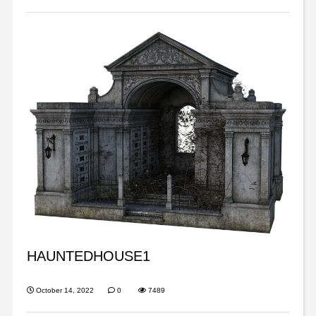
HAUNTEDHOUSE1
October 14, 2022
0
7489