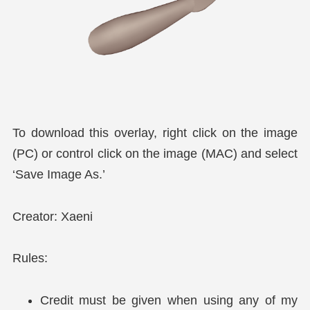
To download this overlay, right click on the image
(PC) or control click on the image (MAC) and select
‘Save Image As.’
Creator: Xaeni
Rules:
Credit must be given when using any of my