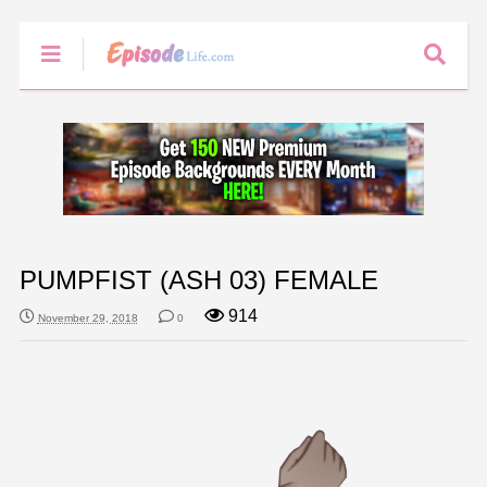
PUMPFIST (ASH 03) FEMALE
914
November 29, 2018
0