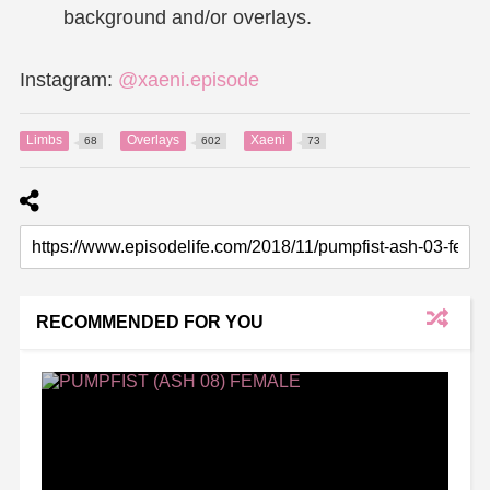
background and/or overlays.
Instagram:
@xaeni.episode
Limbs
Overlays
Xaeni
68
602
73
RECOMMENDED FOR YOU