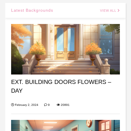
Latest Backgrounds
VIEW ALL
EXT. BUILDING DOORS FLOWERS –
DAY
February 2, 2024
9
20891