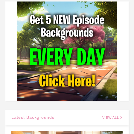
Latest Backgrounds
VIEW ALL