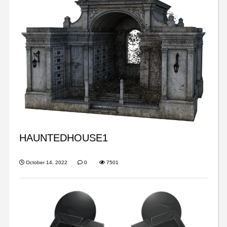
HAUNTEDHOUSE1
October 14, 2022
0
7501