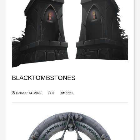
BLACKTOMBSTONES
October 14, 2022
0
6661