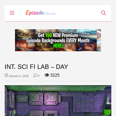
INT. SCI FI LAB – DAY
3225
January 4, 2018
0