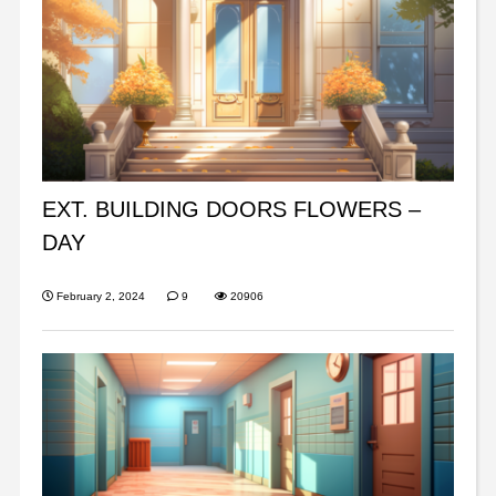
EXT. BUILDING DOORS FLOWERS –
DAY
February 2, 2024
9
20906