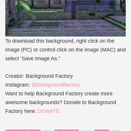
To download this background, right click on the
image (PC) or control click on the image (MAC) and
select ‘Save Image As.”
Creator: Background Factory
Instagram:
@backgroundfactory
Want to help Background Factory create more
awesome backgrounds? Donate to Background
Factory here:
DONATE