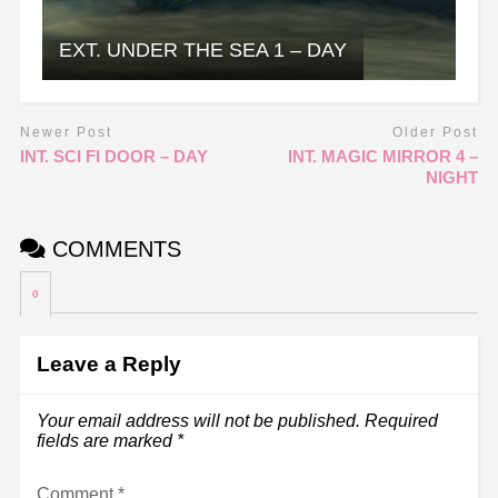
EXT. UNDER THE SEA 1 – DAY
Newer Post
Older Post
INT. SCI FI DOOR – DAY
INT. MAGIC MIRROR 4 –
NIGHT
COMMENTS
0
Leave a Reply
Your email address will not be published.
Required
fields are marked
*
Comment
*