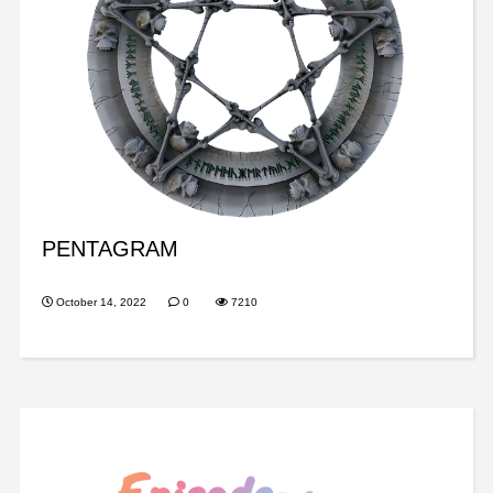
PENTAGRAM
October 14, 2022
0
7210