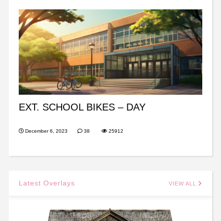
EXT. SCHOOL BIKES – DAY
December 6, 2023
38
25912
Latest Overlays
VIEW ALL