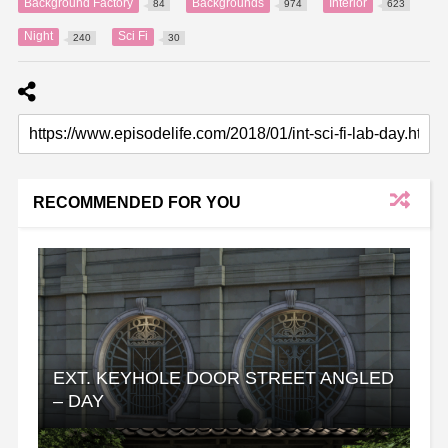
Background Factory
Backgrounds
Interior
84
974
623
Night
Sci Fi
240
30
RECOMMENDED FOR YOU
EXT. KEYHOLE DOOR STREET ANGLED
– DAY