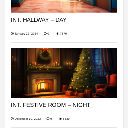
INT. HALLWAY – DAY
January 25, 2024
0
7876
INT. FESTIVE ROOM – NIGHT
December 19, 2023
0
6430