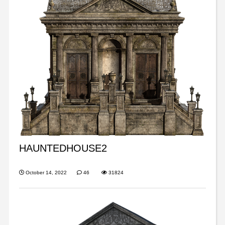
HAUNTEDHOUSE2
October 14, 2022
46
31824