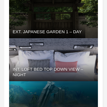
EXT. JAPANESE GARDEN 1 – DAY
INT. LOFT BED TOP DOWN VIEW –
NIGHT