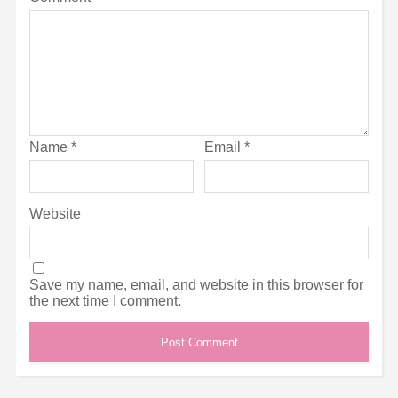
Name
*
Email
*
Website
Save my name, email, and website in this browser for
the next time I comment.