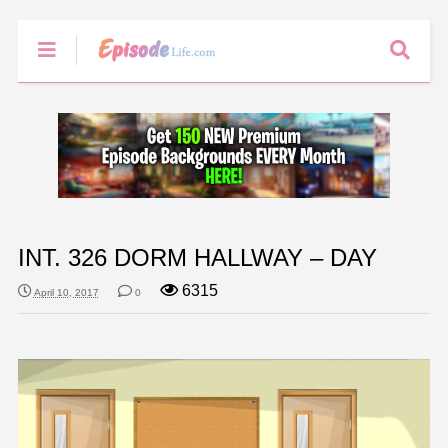
INT. 326 DORM HALLWAY – DAY
6315
April 10, 2017
0