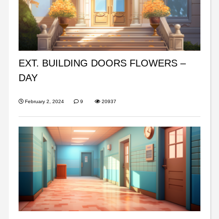
EXT. BUILDING DOORS FLOWERS –
DAY
February 2, 2024
9
20937