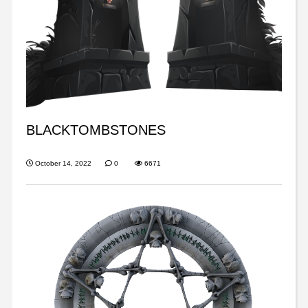
BLACKTOMBSTONES
October 14, 2022
0
6671