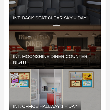
INT. BACK SEAT CLEAR SKY – DAY
INT. MOONSHINE DINER COUNTER –
NIGHT
INT. OFFICE HALLWAY 1 – DAY