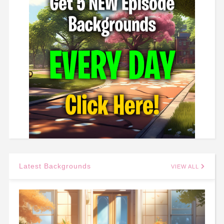
Latest Backgrounds
VIEW ALL