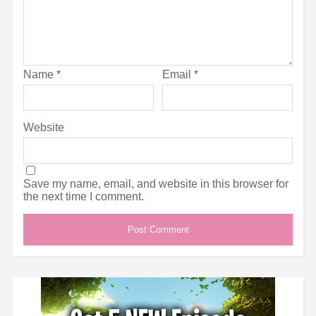
Name
*
Email
*
Website
Save my name, email, and website in this browser for
the next time I comment.