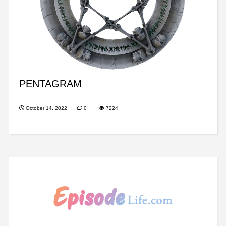
PENTAGRAM
October 14, 2022
0
7224