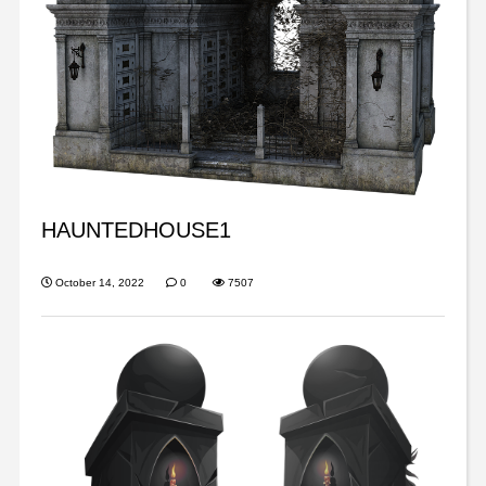
HAUNTEDHOUSE1
October 14, 2022
0
7507