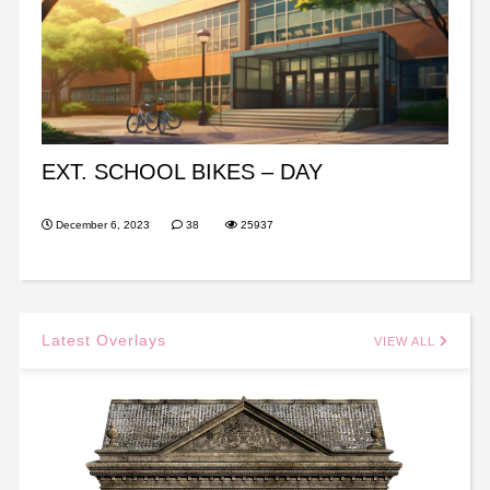
EXT. SCHOOL BIKES – DAY
December 6, 2023
38
25937
Latest Overlays
VIEW ALL