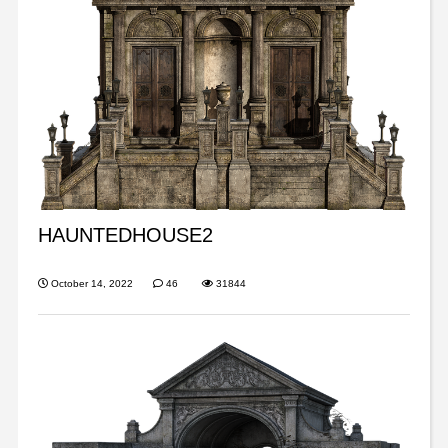
HAUNTEDHOUSE2
October 14, 2022
46
31844