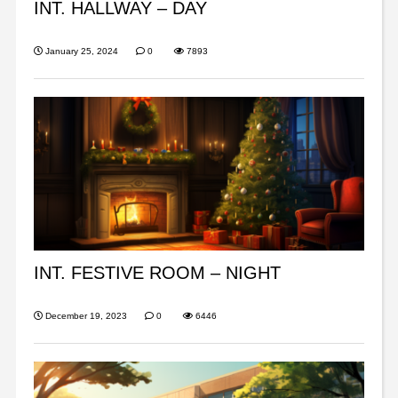
INT. HALLWAY – DAY
January 25, 2024
0
7893
INT. FESTIVE ROOM – NIGHT
December 19, 2023
0
6446