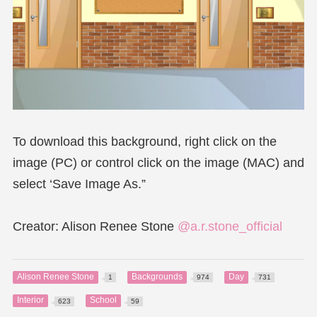
To download this background, right click on the
image (PC) or control click on the image (MAC) and
select ‘Save Image As.”
Creator: Alison Renee Stone
@a.r.stone_official
Alison Renee Stone
Backgrounds
Day
1
974
731
Interior
School
623
59