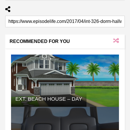
RECOMMENDED FOR YOU
EXT. BEACH HOUSE – DAY