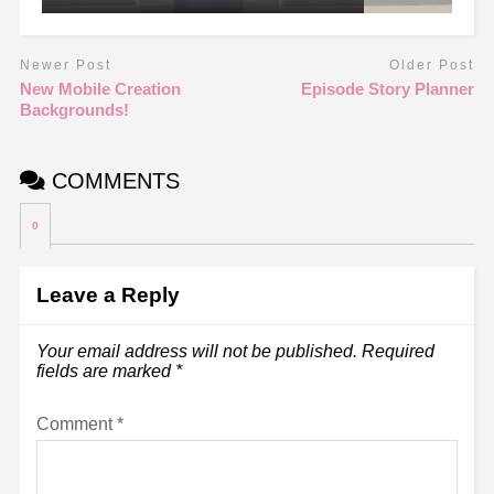
Newer Post
Older Post
New Mobile Creation
Episode Story Planner
Backgrounds!
COMMENTS
0
Leave a Reply
Your email address will not be published.
Required
fields are marked
*
Comment
*