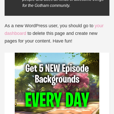
for the Gotham community.
As a new WordPress user, you should go to
your
dashboard
to delete this page and create new
pages for your content. Have fun!