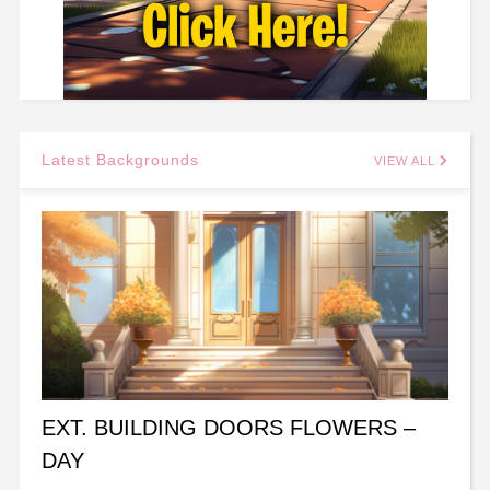
Latest Backgrounds
VIEW ALL
EXT. BUILDING DOORS FLOWERS –
DAY