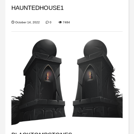
HAUNTEDHOUSE1
October 14, 2022
0
7484