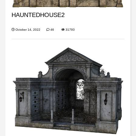
HAUNTEDHOUSE2
October 14, 2022
46
31793