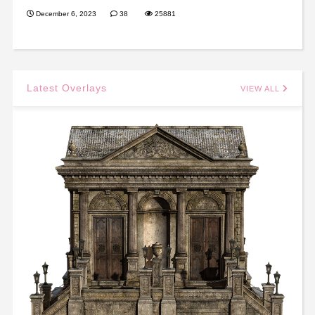
December 6, 2023
38
25881
Latest Overlays
VIEW ALL