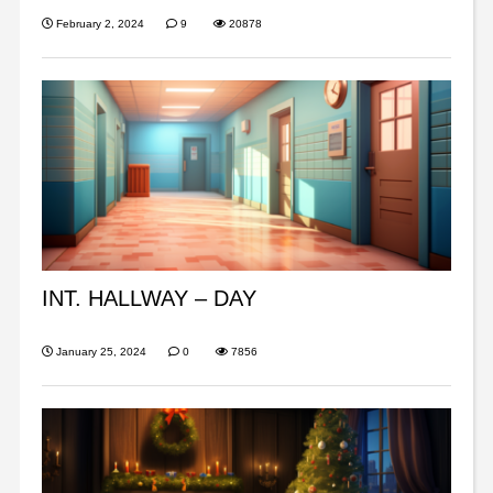
February 2, 2024
9
20878
INT. HALLWAY – DAY
January 25, 2024
0
7856