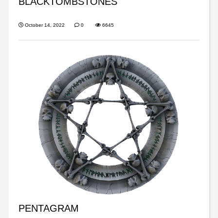
BLACKTOMBSTONES
October 14, 2022
0
6645
PENTAGRAM