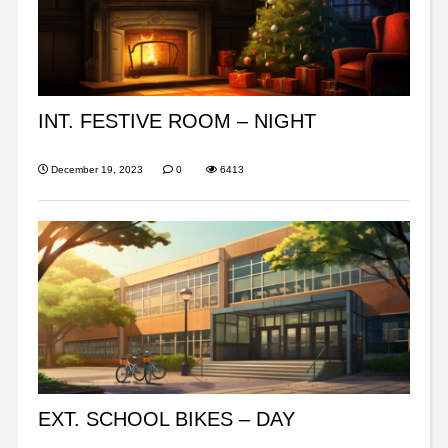
INT. FESTIVE ROOM – NIGHT
December 19, 2023
0
6413
EXT. SCHOOL BIKES – DAY