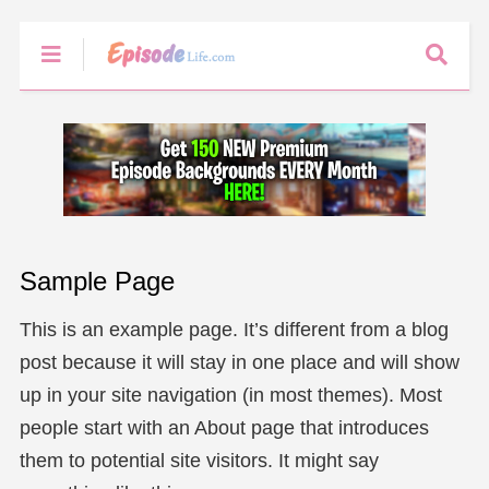
Sample Page
This is an example page. It’s different from a blog
post because it will stay in one place and will show
up in your site navigation (in most themes). Most
people start with an About page that introduces
them to potential site visitors. It might say