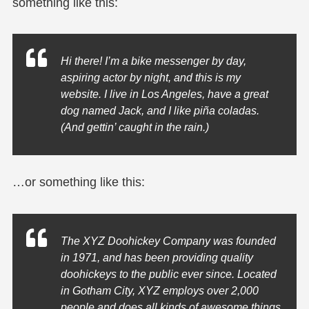
something like this:
Hi there! I’m a bike messenger by day,
aspiring actor by night, and this is my
website. I live in Los Angeles, have a great
dog named Jack, and I like piña coladas.
(And gettin’ caught in the rain.)
…or something like this:
The XYZ Doohickey Company was founded
in 1971, and has been providing quality
doohickeys to the public ever since. Located
in Gotham City, XYZ employs over 2,000
people and does all kinds of awesome things