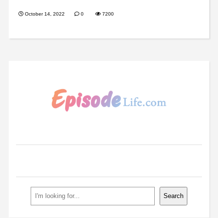
October 14, 2022
0
7200
Search
Search