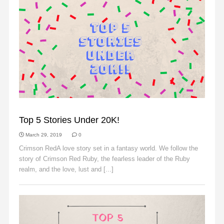
SLIDER
Top 5 Stories Under 20K!
March 29, 2019
0
Crimson RedA love story set in a fantasy world. We follow the
story of Crimson Red Ruby, the fearless leader of the Ruby
realm, and the love, lust and [...]
Read More