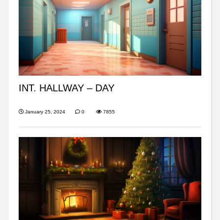
INT. HALLWAY – DAY
January 25, 2024
0
7855