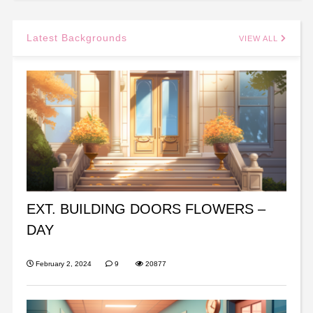
Latest Backgrounds
VIEW ALL
EXT. BUILDING DOORS FLOWERS –
DAY
February 2, 2024
9
20877