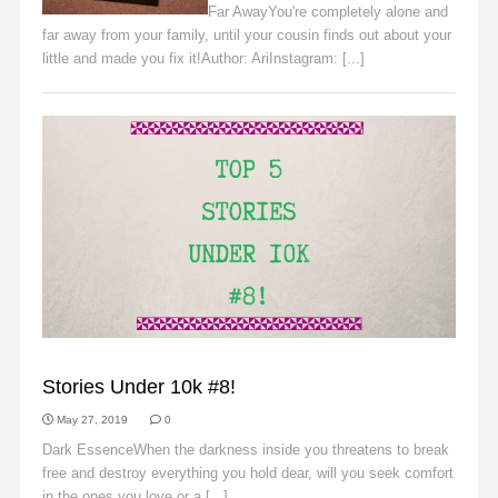
Far AwayYou're completely alone and
far away from your family, until your cousin finds out about your
little and made you fix it!Author: AriInstagram: [...]
Read More
SLIDER
Stories Under 10k #8!
May 27, 2019
0
Dark EssenceWhen the darkness inside you threatens to break
free and destroy everything you hold dear, will you seek comfort
in the ones you love or a [...]
Read More