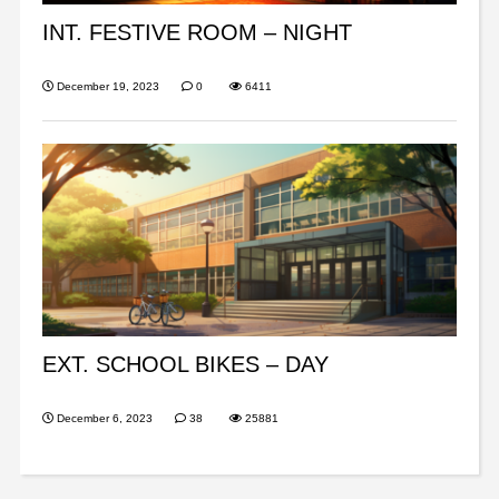
INT. FESTIVE ROOM – NIGHT
December 19, 2023
0
6411
EXT. SCHOOL BIKES – DAY
December 6, 2023
38
25881