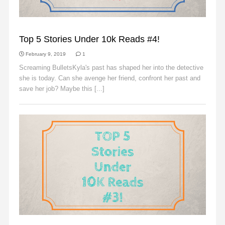
SLIDER
Top 5 Stories Under 10k Reads #4!
February 9, 2019
1
Screaming BulletsKyla's past has shaped her into the detective
she is today. Can she avenge her friend, confront her past and
save her job? Maybe this [...]
Read More