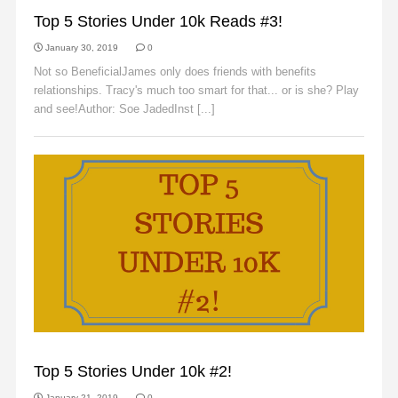
SLIDER
Top 5 Stories Under 10k Reads #3!
January 30, 2019
0
Not so BeneficialJames only does friends with benefits
relationships. Tracy's much too smart for that... or is she? Play
and see!Author: Soe JadedInst [...]
Read More
SLIDER
Top 5 Stories Under 10k #2!
January 21, 2019
0