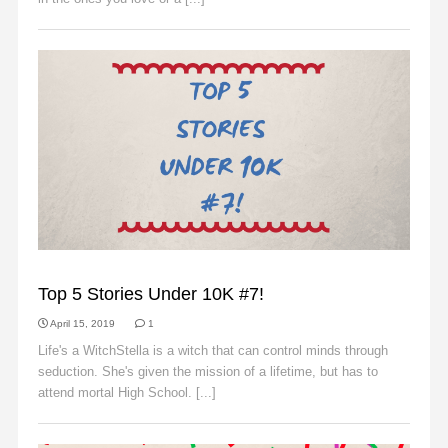
SLIDER
Top 5 Stories Under 10K #7!
April 15, 2019
1
Life's a WitchStella is a witch that can control minds through
seduction. She's given the mission of a lifetime, but has to
attend mortal High School. [...]
Read More