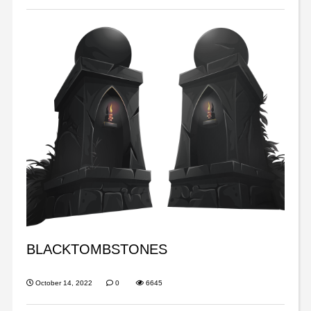
BLACKTOMBSTONES
October 14, 2022
0
6645