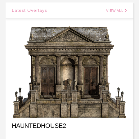
Latest Overlays
VIEW ALL
HAUNTEDHOUSE2