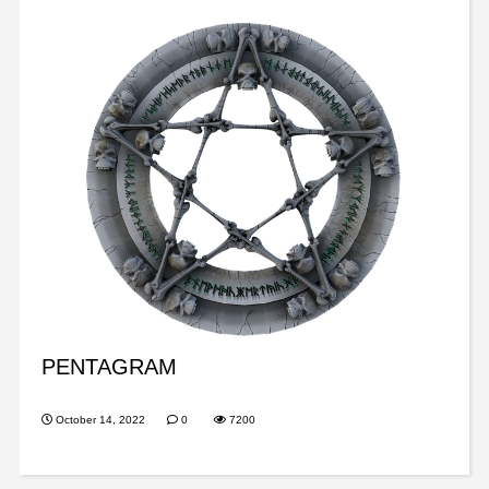
PENTAGRAM
October 14, 2022
0
7200