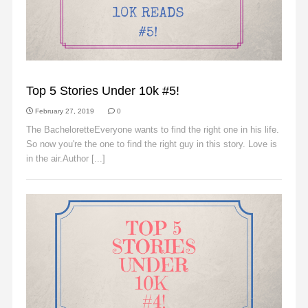
SLIDER
Top 5 Stories Under 10k #5!
February 27, 2019
0
The BacheloretteEveryone wants to find the right one in his life.
So now you're the one to find the right guy in this story. Love is
in the air.Author [...]
Read More