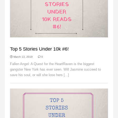
SLIDER
Top 5 Stories Under 10k #6!
March 13, 2019
0
Fallen Angel: A Quest for the HeartRaven is the biggest
gangster New York has ever seen. Will Jasmine succeed to
save his soul, or will she lose hers [...]
Read More