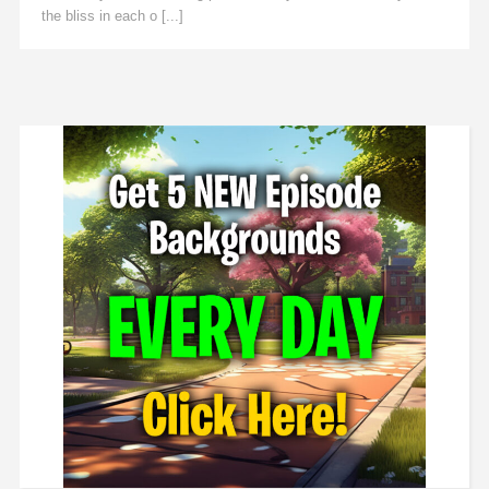
the bliss in each o [...]
Read More