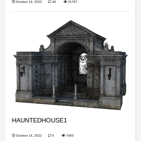
October 14, 2022
46
31787
HAUNTEDHOUSE1
October 14, 2022
0
7483