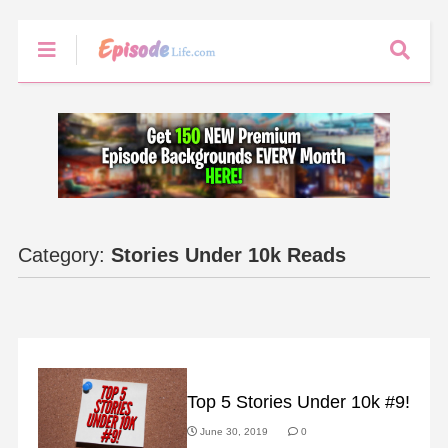
Category:
Stories Under 10k Reads
SLIDER
Top 5 Stories Under 10k #9!
June 30, 2019
0