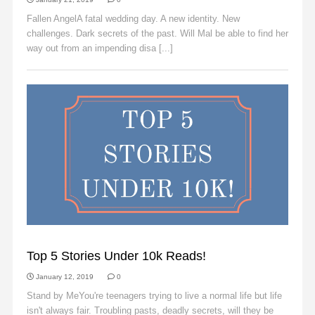
Fallen AngelA fatal wedding day. A new identity. New
challenges. Dark secrets of the past. Will Mal be able to find her
way out from an impending disa [...]
Read More
SLIDER
Top 5 Stories Under 10k Reads!
January 12, 2019
0
Stand by MeYou're teenagers trying to live a normal life but life
isn't always fair. Troubling pasts, deadly secrets, will they be