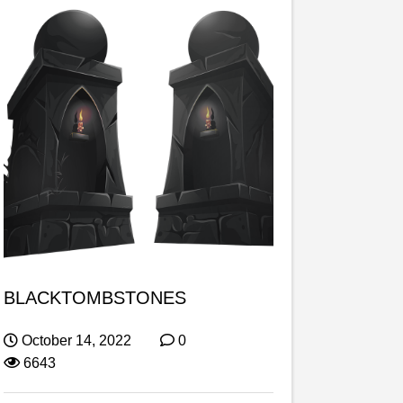
BLACKTOMBSTONES
October 14, 2022
0
6643