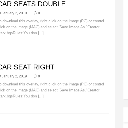
CAR SEATS DOUBLE
January 2, 2019
0
o download this overlay, right click on the image (PC) or control
lick on the image (MAC) and select 'Save Image As."Creator:
tarx.bgsRules:You don [...]
Read More
AR
CAR SEAT RIGHT
January 2, 2019
0
o download this overlay, right click on the image (PC) or control
lick on the image (MAC) and select 'Save Image As."Creator:
tarx.bgsRules:You don [...]
Read More
AR