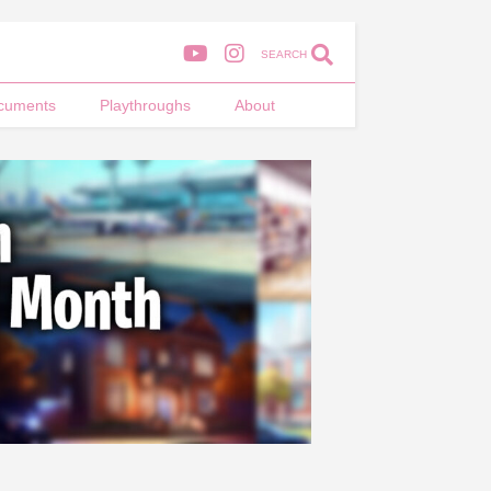
SEARCH
cuments
Playthroughs
About