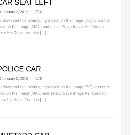
CAR SEAT LEFT
January 2, 2019
0
o download this overlay, right click on the image (PC) or control
lick on the image (MAC) and select 'Save Image As."Creator:
tarx.bgsRules:You don [...]
Read More
AR
POLICE CAR
January 2, 2019
0
o download this overlay, right click on the image (PC) or control
lick on the image (MAC) and select 'Save Image As."Creator:
tarx.bgsRules:You don [...]
Read More
AR