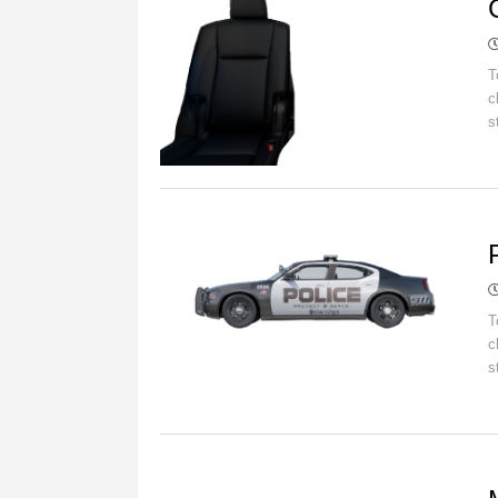
T
c
s
C
T
c
s
C