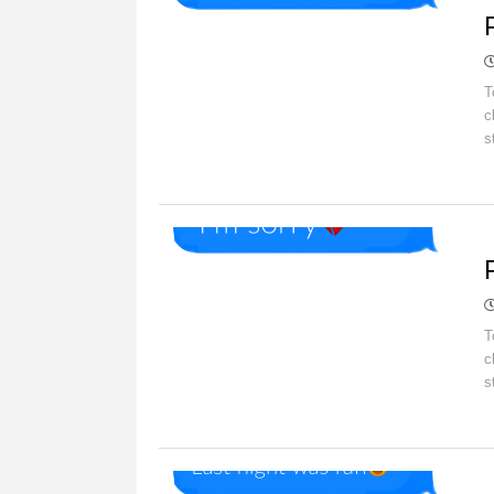
T
c
s
O
T
c
s
O