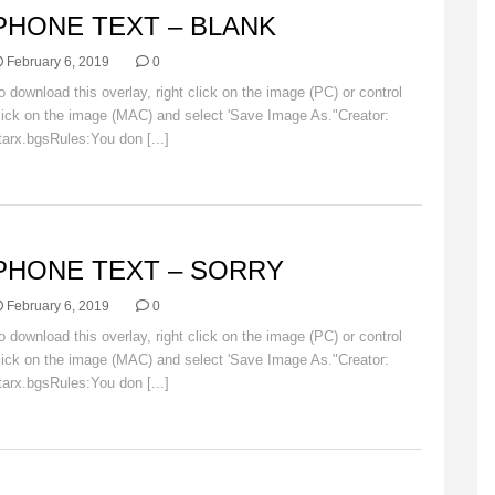
PHONE TEXT – BLANK
February 6, 2019
0
o download this overlay, right click on the image (PC) or control
lick on the image (MAC) and select 'Save Image As."Creator:
tarx.bgsRules:You don [...]
Read More
VERLAYS
PHONE TEXT – SORRY
February 6, 2019
0
o download this overlay, right click on the image (PC) or control
lick on the image (MAC) and select 'Save Image As."Creator:
tarx.bgsRules:You don [...]
Read More
VERLAYS