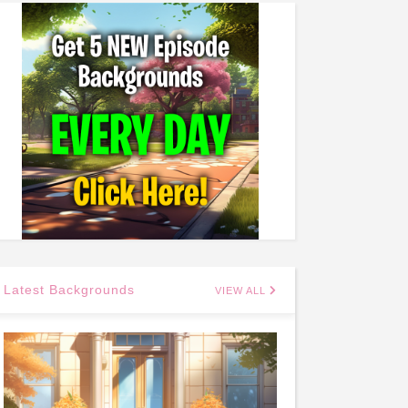
Latest Backgrounds
VIEW ALL