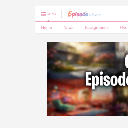
MENU
Home
News
Backgrounds
Ove