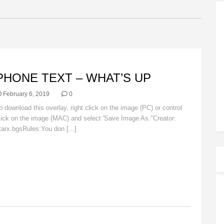
VERLAYS
PHONE TEXT – WHAT’S UP
February 6, 2019
0
o download this overlay, right click on the image (PC) or control
lick on the image (MAC) and select 'Save Image As."Creator:
tarx.bgsRules:You don [...]
Read More
VERLAYS