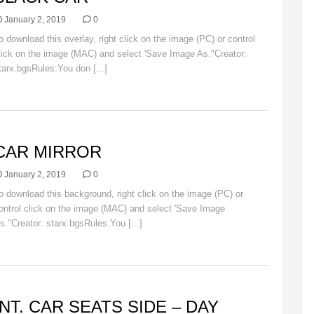
January 2, 2019
0
o download this overlay, right click on the image (PC) or control
lick on the image (MAC) and select 'Save Image As."Creator:
tarx.bgsRules:You don [...]
Read More
AR
CAR MIRROR
January 2, 2019
0
o download this background, right click on the image (PC) or
ontrol click on the image (MAC) and select 'Save Image
s."Creator: starx.bgsRules:You [...]
Read More
ACKGROUNDS
INT. CAR SEATS SIDE – DAY