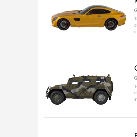
T
c
s
C
T
c
s
C