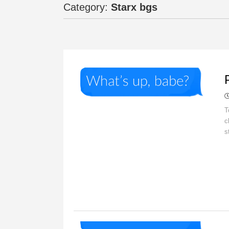
Category:
Starx bgs
O
T
c
s
O