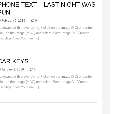
PHONE TEXT – LAST NIGHT WAS
FUN
February 6, 2019
0
o download this overlay, right click on the image (PC) or control
lick on the image (MAC) and select 'Save Image As."Creator:
tarx.bgsRules:You don [...]
Read More
AR
CAR KEYS
January 2, 2019
0
o download this overlay, right click on the image (PC) or control
lick on the image (MAC) and select 'Save Image As."Creator:
tarx.bgsRules:You don [...]
Read More
AR