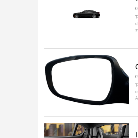
T
c
s
C
T
c
A
B