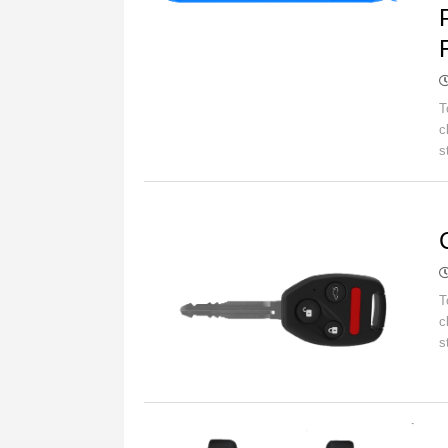
T
c
s
C
T
c
s
C