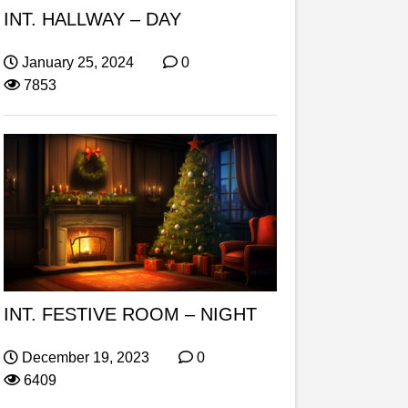
INT. HALLWAY – DAY
January 25, 2024
0
7853
INT. FESTIVE ROOM – NIGHT
December 19, 2023
0
6409