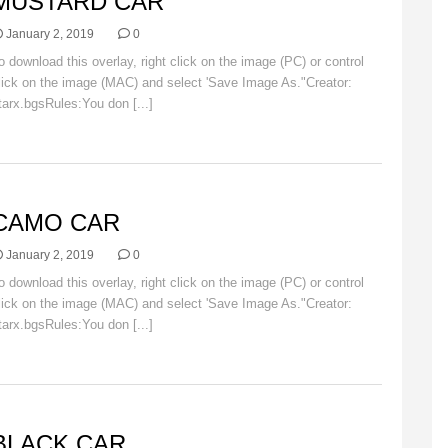
MUSTARD CAR
January 2, 2019
0
o download this overlay, right click on the image (PC) or control
lick on the image (MAC) and select 'Save Image As."Creator:
tarx.bgsRules:You don [...]
Read More
AR
CAMO CAR
January 2, 2019
0
o download this overlay, right click on the image (PC) or control
lick on the image (MAC) and select 'Save Image As."Creator:
tarx.bgsRules:You don [...]
Read More
AR
BLACK CAR