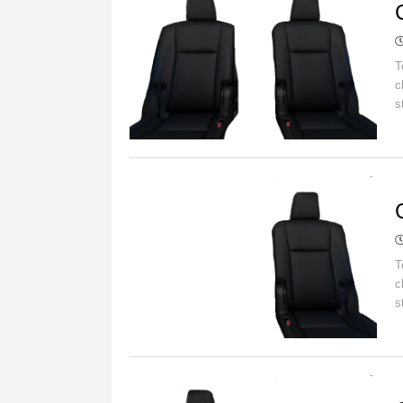
T
c
s
C
T
c
s
C