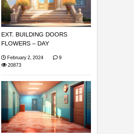
EXT. BUILDING DOORS
FLOWERS – DAY
February 2, 2024
9
20873