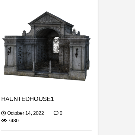
HAUNTEDHOUSE1
October 14, 2022
0
7480