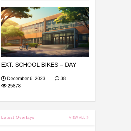
EXT. SCHOOL BIKES – DAY
December 6, 2023
38
25878
Latest Overlays
VIEW ALL