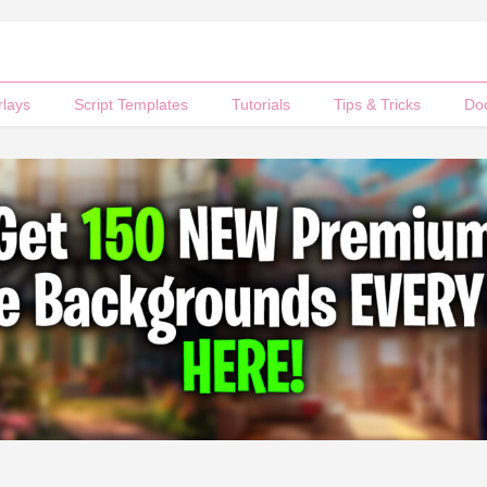
rlays
Script Templates
Tutorials
Tips & Tricks
Do