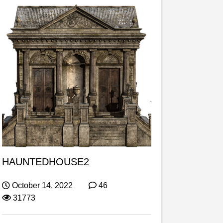
HAUNTEDHOUSE2
October 14, 2022
46
31773