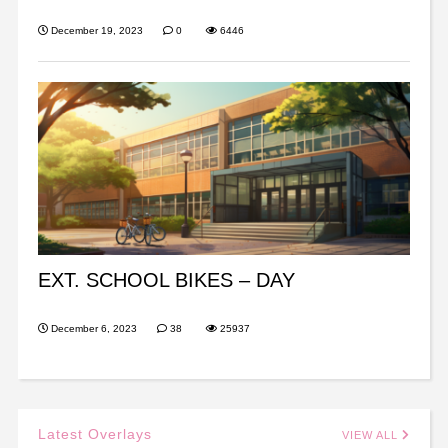
December 19, 2023
0
6446
EXT. SCHOOL BIKES – DAY
December 6, 2023
38
25937
Latest Overlays
VIEW ALL