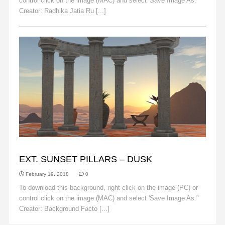
control click on the image (MAC) and select 'Save Image As."
Creator: Radhika Jatia Ru [...]
Read More
BACKGROUND FACTORY
EXT. SUNSET PILLARS – DUSK
February 19, 2018
0
To download this background, right click on the image (PC) or
control click on the image (MAC) and select 'Save Image As."
Creator: Background Facto [...]
Read More