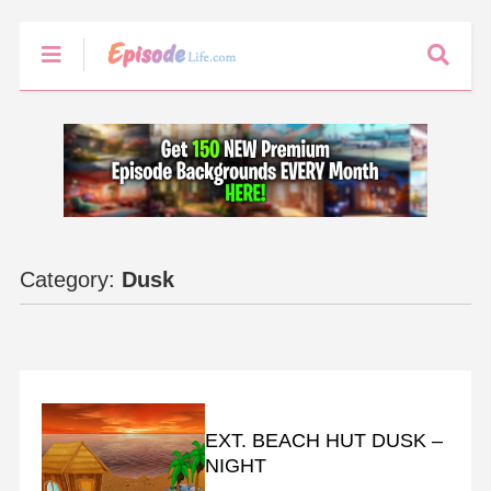
Category:
Dusk
BACKGROUNDS
EXT. BEACH HUT DUSK –
NIGHT