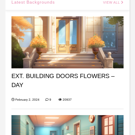
Latest Backgrounds
VIEW ALL
EXT. BUILDING DOORS FLOWERS –
DAY
February 2, 2024
9
20937