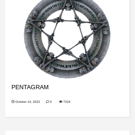
PENTAGRAM
October 14, 2022
0
7224