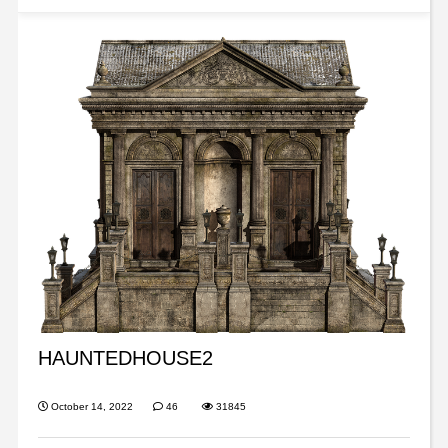
HAUNTEDHOUSE2
October 14, 2022
46
31845