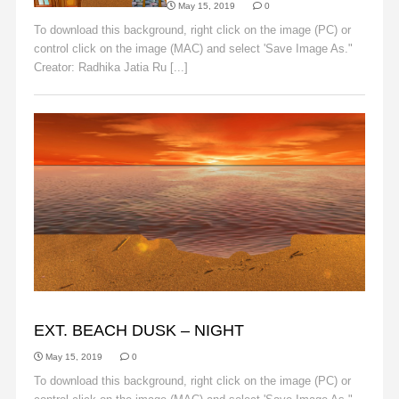
May 15, 2019
0
To download this background, right click on the image (PC) or
control click on the image (MAC) and select 'Save Image As."
Creator: Radhika Jatia Ru [...]
Read More
BACKGROUNDS
EXT. BEACH DUSK – NIGHT
May 15, 2019
0
To download this background, right click on the image (PC) or