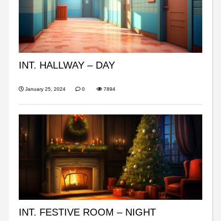
INT. HALLWAY – DAY
January 25, 2024
0
7894
INT. FESTIVE ROOM – NIGHT