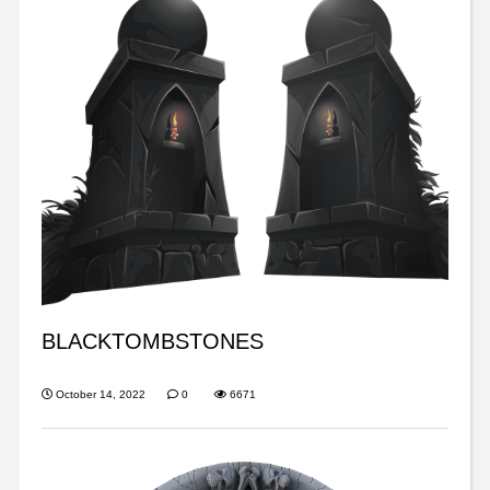
BLACKTOMBSTONES
October 14, 2022
0
6671