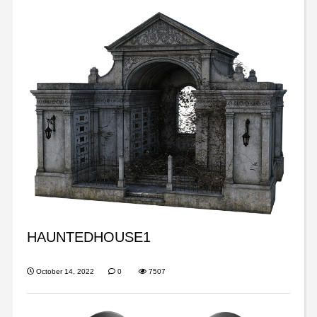
HAUNTEDHOUSE1
October 14, 2022
0
7507