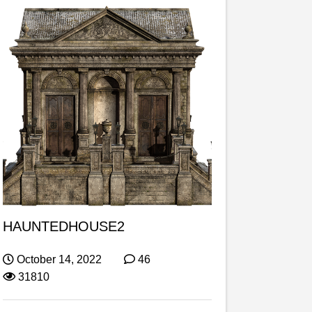
HAUNTEDHOUSE2
October 14, 2022
46
31810