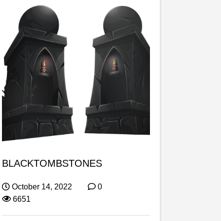
BLACKTOMBSTONES
October 14, 2022
0
6651