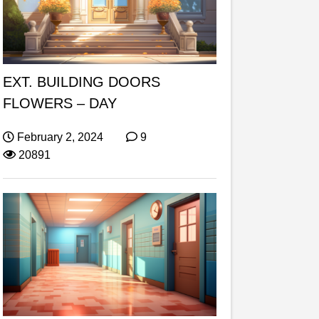
EXT. BUILDING DOORS
FLOWERS – DAY
February 2, 2024
9
20891