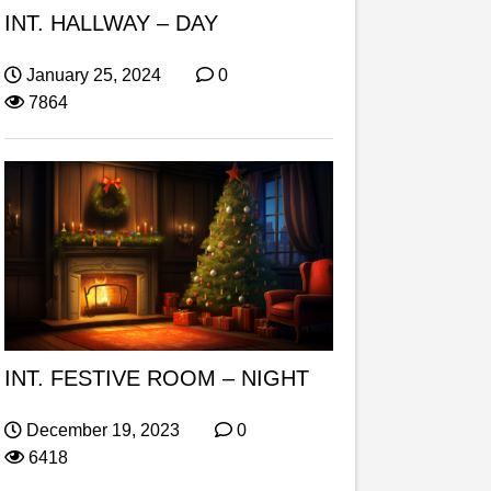
INT. HALLWAY – DAY
January 25, 2024
0
7864
INT. FESTIVE ROOM – NIGHT
December 19, 2023
0
6418