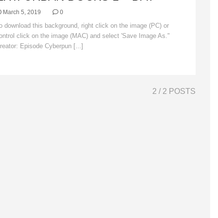
March 5, 2019
0
o download this background, right click on the image (PC) or
ontrol click on the image (MAC) and select 'Save Image As."
reator: Episode Cyberpun [...]
Read More
2
/ 2 POSTS