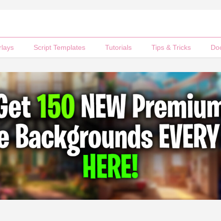
rlays
Script Templates
Tutorials
Tips & Tricks
Do