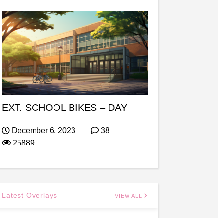
EXT. SCHOOL BIKES – DAY
December 6, 2023
38
25889
Latest Overlays
VIEW ALL