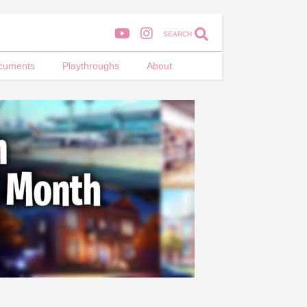
SEARCH
cuments
Playthroughs
About