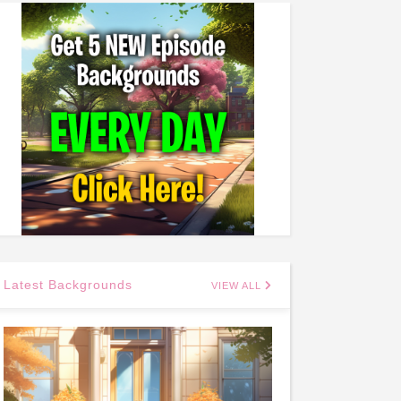
Latest Backgrounds
VIEW ALL