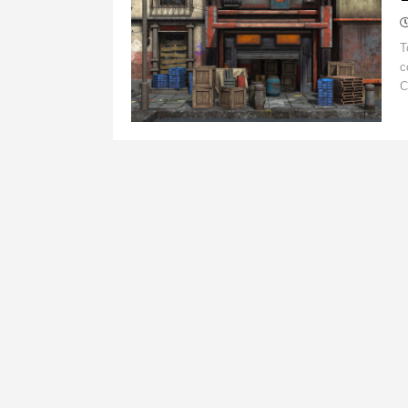
T
c
C