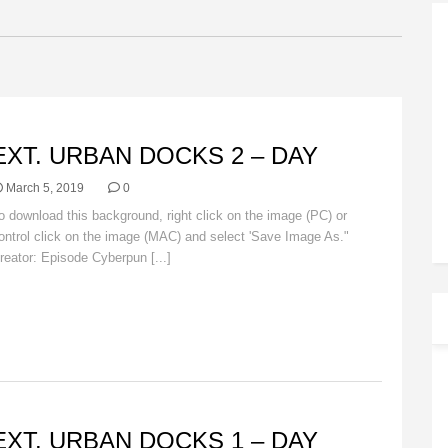
ACKGROUNDS
EXT. URBAN DOCKS 2 – DAY
March 5, 2019
0
o download this background, right click on the image (PC) or
ontrol click on the image (MAC) and select 'Save Image As."
reator: Episode Cyberpun [...]
Read More
ACKGROUNDS
EXT. URBAN DOCKS 1 – DAY