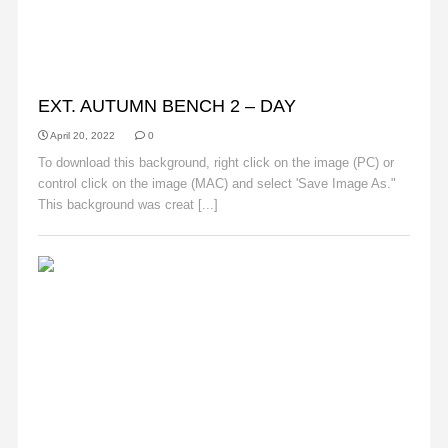
AUTUMN
EXT. AUTUMN BENCH 2 – DAY
April 20, 2022
0
To download this background, right click on the image (PC) or
control click on the image (MAC) and select 'Save Image As."
This background was creat [...]
Read More