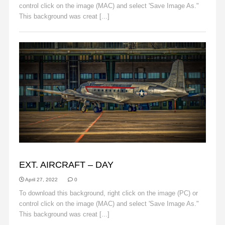
control click on the image (MAC) and select 'Save Image As."
This background was creat [...]
Read More
BACKGROUNDS
EXT. AIRCRAFT – DAY
April 27, 2022
0
To download this background, right click on the image (PC) or
control click on the image (MAC) and select 'Save Image As."
This background was creat [...]
Read More