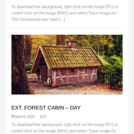
To download this background, right click on the image (PC) or
control click on the image (MAC) and select 'Save Image As."
This background was creat [...]
Read More
BACKGROUNDS
EXT. FOREST CABIN – DAY
April 22, 2022
0
To download this background, right click on the image (PC) or
control click on the image (MAC) and select 'Save Image As."