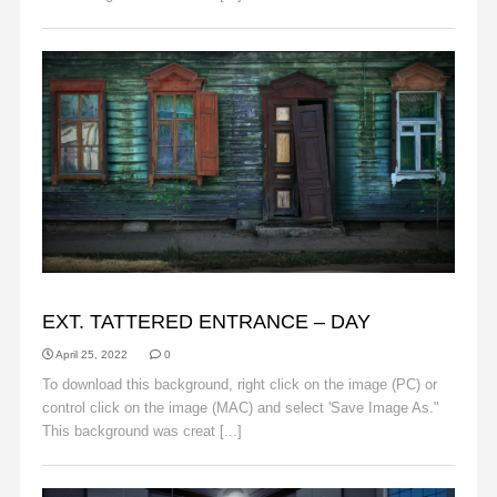
BACKGROUNDS
EXT. TATTERED ENTRANCE – DAY
April 25, 2022
0
To download this background, right click on the image (PC) or
control click on the image (MAC) and select 'Save Image As."
This background was creat [...]
Read More