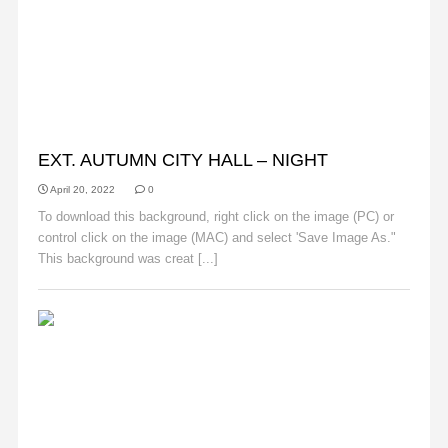
AUTUMN
EXT. AUTUMN CITY HALL – NIGHT
April 20, 2022
0
To download this background, right click on the image (PC) or
control click on the image (MAC) and select 'Save Image As."
This background was creat [...]
Read More