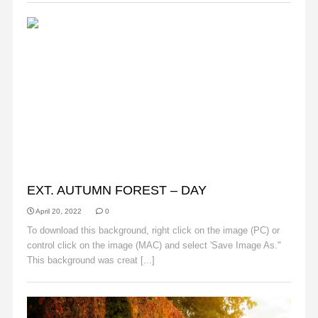
AUTUMN
EXT. AUTUMN FOREST – DAY
April 20, 2022
0
To download this background, right click on the image (PC) or
control click on the image (MAC) and select 'Save Image As."
This background was creat [...]
Read More