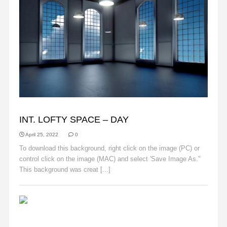
BACKGROUNDS
INT. LOFTY SPACE – DAY
April 25, 2022
0
To download this background, right click on the image (PC) or
control click on the image (MAC) and select 'Save Image As."
This background was creat [...]
Read More