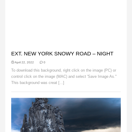
BACKGROUNDS
EXT. NEW YORK SNOWY ROAD – NIGHT
April 22, 2022
0
To download this background, right click on the image (PC) or
control click on the image (MAC) and select 'Save Image As."
This background was creat [...]
Read More