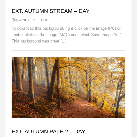
AUTUMN
EXT. AUTUMN STREAM – DAY
April 20, 2022
0
To download this background, right click on the image (PC) or
control click on the image (MAC) and select 'Save Image As."
This background was creat [...]
Read More
AUTUMN
EXT. AUTUMN PATH 2 – DAY