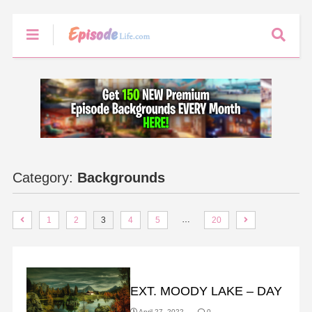
Category:
Backgrounds
…
1
2
3
4
5
20
BACKGROUNDS
EXT. MOODY LAKE – DAY
April 27, 2022
0