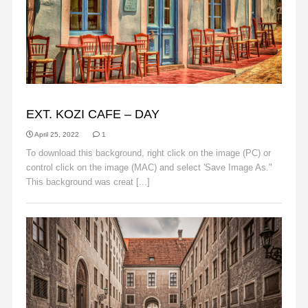
BACKGROUNDS
EXT. KOZI CAFE – DAY
April 25, 2022
1
To download this background, right click on the image (PC) or
control click on the image (MAC) and select 'Save Image As."
This background was creat [...]
Read More