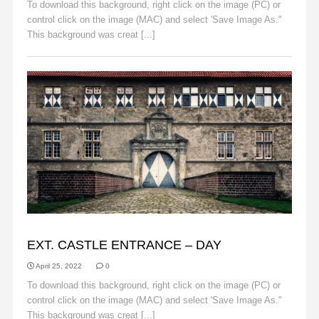
To download this background, right click on the image (PC) or
control click on the image (MAC) and select 'Save Image As."
This background was creat [...]
Read More
BACKGROUNDS
EXT. CASTLE ENTRANCE – DAY
April 25, 2022
0
To download this background, right click on the image (PC) or
control click on the image (MAC) and select 'Save Image As."
This background was creat [...]
Read More