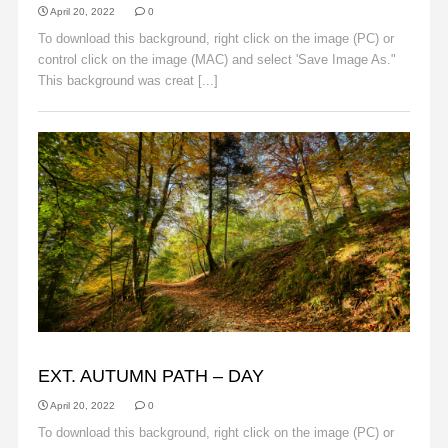
April 20, 2022
0
To download this background, right click on the image (PC) or
control click on the image (MAC) and select 'Save Image As."
This background was creat [...]
Read More
AUTUMN
EXT. AUTUMN PATH – DAY
April 20, 2022
0
To download this background, right click on the image (PC) or