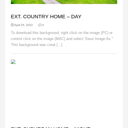
BACKGROUNDS
EXT. COUNTRY HOME – DAY
April 25, 2022
0
To download this background, right click on the image (PC) or
control click on the image (MAC) and select 'Save Image As."
This background was creat [...]
Read More
BACKGROUNDS