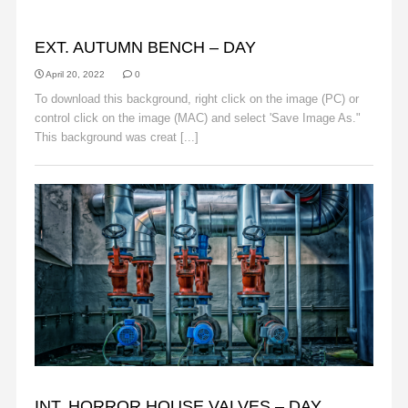
AUTUMN
EXT. AUTUMN BENCH – DAY
April 20, 2022
0
To download this background, right click on the image (PC) or
control click on the image (MAC) and select 'Save Image As."
This background was creat [...]
Read More
BACKGROUNDS
INT. HORROR HOUSE VALVES – DAY