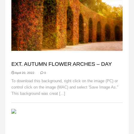
AUTUMN
EXT. AUTUMN FLOWER ARCHES – DAY
April 20, 2022
0
To download this background, right click on the image (PC) or
control click on the image (MAC) and select 'Save Image As."
This background was creat [...]
Read More