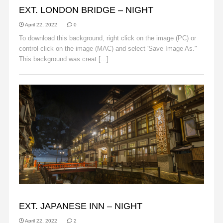
EXT. LONDON BRIDGE – NIGHT
April 22, 2022
0
To download this background, right click on the image (PC) or
control click on the image (MAC) and select 'Save Image As."
This background was creat [...]
Read More
BACKGROUNDS
EXT. JAPANESE INN – NIGHT
April 22, 2022
2