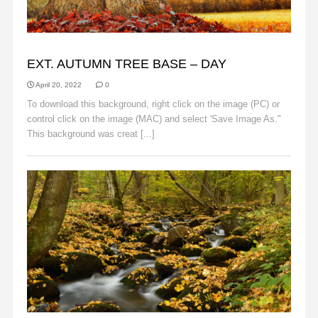
AUTUMN
EXT. AUTUMN TREE BASE – DAY
April 20, 2022
0
To download this background, right click on the image (PC) or
control click on the image (MAC) and select 'Save Image As."
This background was creat [...]
Read More