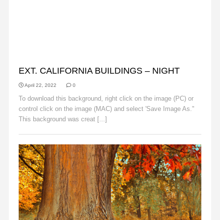
BACKGROUNDS
EXT. CALIFORNIA BUILDINGS – NIGHT
April 22, 2022
0
To download this background, right click on the image (PC) or
control click on the image (MAC) and select 'Save Image As."
This background was creat [...]
Read More