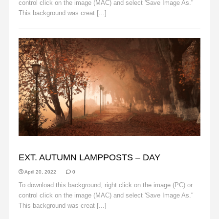
control click on the image (MAC) and select 'Save Image As."
This background was creat [...]
Read More
AUTUMN
EXT. AUTUMN LAMPPOSTS – DAY
April 20, 2022
0
To download this background, right click on the image (PC) or
control click on the image (MAC) and select 'Save Image As."
This background was creat [...]
Read More