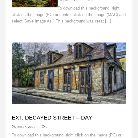
To download this background, right
click on the image (PC) or control click on the image (MAC) and
select 'Save Image As." This background was creat [...]
Read
More
BACKGROUNDS
EXT. DECAYED STREET – DAY
April 27, 2022
0
To download this background, right click on the image (PC) or