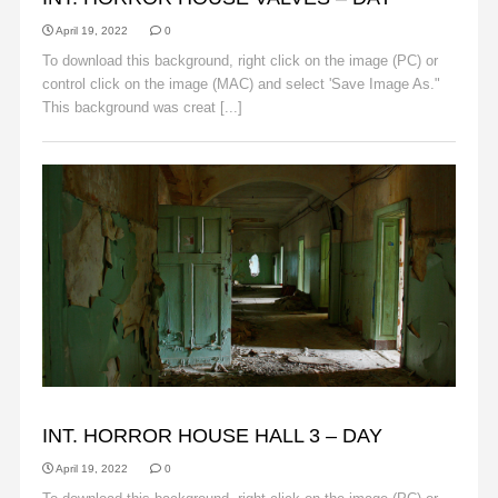
April 19, 2022
0
To download this background, right click on the image (PC) or
control click on the image (MAC) and select 'Save Image As."
This background was creat [...]
Read More
BACKGROUNDS
INT. HORROR HOUSE HALL 3 – DAY
April 19, 2022
0