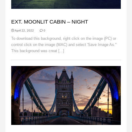
BACKGROUNDS
EXT. MOONLIT CABIN – NIGHT
April 22, 2022
0
To download this background, right click on the image (PC) or
control click on the image (MAC) and select 'Save Image As."
This background was creat [...]
Read More
BACKGROUNDS