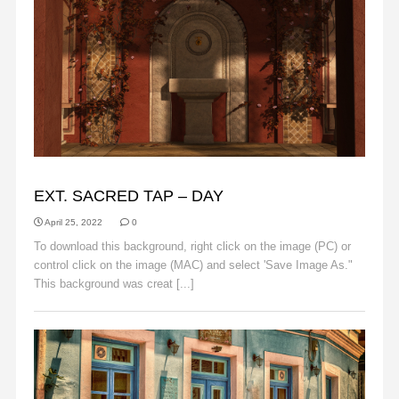
BACKGROUNDS
EXT. SACRED TAP – DAY
April 25, 2022
0
To download this background, right click on the image (PC) or
control click on the image (MAC) and select 'Save Image As."
This background was creat [...]
Read More