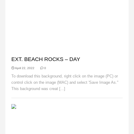
BACKGROUNDS
EXT. BEACH ROCKS – DAY
April 22, 2022
0
To download this background, right click on the image (PC) or
control click on the image (MAC) and select 'Save Image As."
This background was creat [...]
Read More