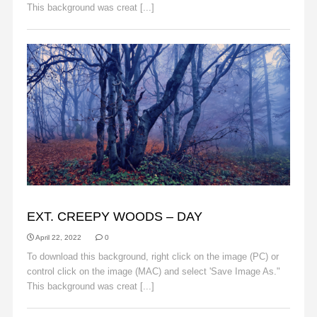
This background was creat [...]
Read More
BACKGROUNDS
EXT. CREEPY WOODS – DAY
April 22, 2022
0
To download this background, right click on the image (PC) or
control click on the image (MAC) and select 'Save Image As."
This background was creat [...]
Read More