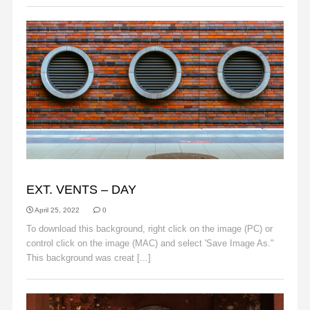
BACKGROUNDS
EXT. VENTS – DAY
April 25, 2022
0
To download this background, right click on the image (PC) or
control click on the image (MAC) and select 'Save Image As."
This background was creat [...]
Read More