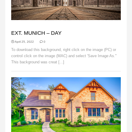
BACKGROUNDS
EXT. MUNICH – DAY
April 25, 2022
0
To download this background, right click on the image (PC) or
control click on the image (MAC) and select 'Save Image As."
This background was creat [...]
Read More