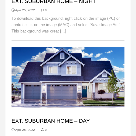
EXT. SUBURBAN HOME – NIGHT
April 25, 2022
0
To download this background, right click on the image (PC) or
control click on the image (MAC) and select 'Save Image As."
This background was creat [...]
Read More
BACKGROUNDS
EXT. SUBURBAN HOME – DAY
April 25, 2022
0