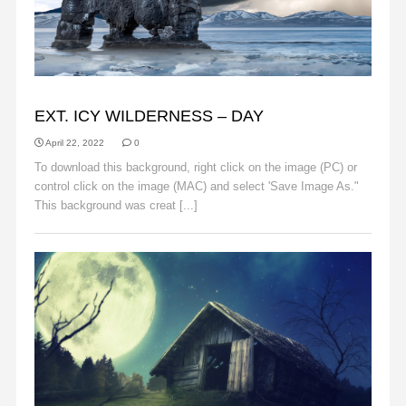
BACKGROUNDS
EXT. ICY WILDERNESS – DAY
April 22, 2022
0
To download this background, right click on the image (PC) or
control click on the image (MAC) and select 'Save Image As."
This background was creat [...]
Read More