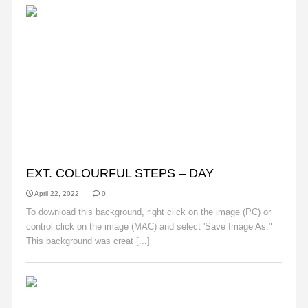
BACKGROUNDS
EXT. COLOURFUL STEPS – DAY
April 22, 2022
0
To download this background, right click on the image (PC) or
control click on the image (MAC) and select 'Save Image As."
This background was creat [...]
Read More