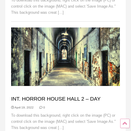
To download this background, right click on the image (PC) or
control click on the image (MAC) and select 'Save Image As."
This background was creat [...]
Read More
BACKGROUNDS
INT. HORROR HOUSE HALL 2 – DAY
April 19, 2022
0
To download this background, right click on the image (PC) or
control click on the image (MAC) and select 'Save Image As."
This background was creat [...]
Read More